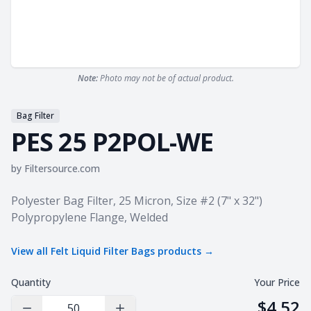
Note:
Photo may not be of actual product.
Bag Filter
PES 25 P2POL-WE
by
Filtersource.com
Product information
Polyester Bag Filter, 25 Micron, Size #2 (7" x 32")
Polypropylene Flange, Welded
View all
Felt Liquid Filter Bags
products →
Quantity
Your Price
$4.52