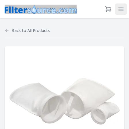
View Cart
Ope
Back to
All Products