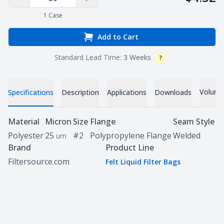
Decrease Quantity
Increase Quantity
1
Case
Add to Cart
Standard Lead Time:
3 Weeks
?
Info
Volume 
Specifications
Description
Applications
Downloads
Specifications
Material
Micron
Size
Flange
Seam Style
Polyester
25
#2
Polypropylene Flange
Welded
um
Brand
Product Line
Filtersource.com
Felt Liquid Filter Bags