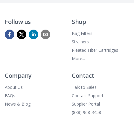
Follow us
Shop
Bag Filters
Strainers
Pleated Filter Cartridges
More...
Company
Contact
About Us
Talk to Sales
FAQs
Contact Support
News & Blog
Supplier Portal
(888) 968-3458