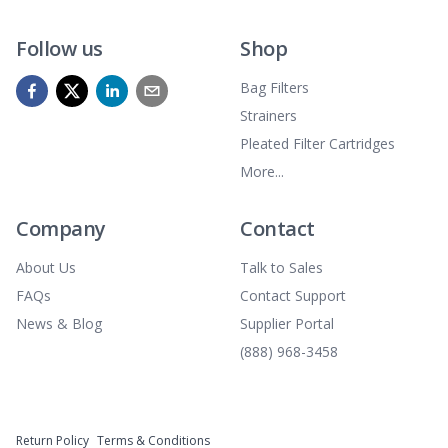
Follow us
Shop
Bag Filters
Strainers
Pleated Filter Cartridges
More...
Company
Contact
About Us
Talk to Sales
FAQs
Contact Support
News & Blog
Supplier Portal
(888) 968-3458
Return Policy
Terms & Conditions