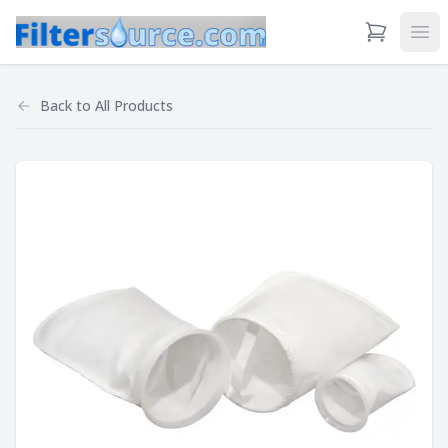
View Cart
Ope
Back to
All Products