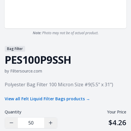
Note:
Photo may not be of actual product.
Bag Filter
PES100P9SSH
by
Filtersource.com
Product information
Polyester Bag Filter 100 Micron Size #9(5.5" x 31")
View all
Felt Liquid Filter Bags
products →
Quantity
Your Price
$4.26
Decrease Quantity
Increase Quantity