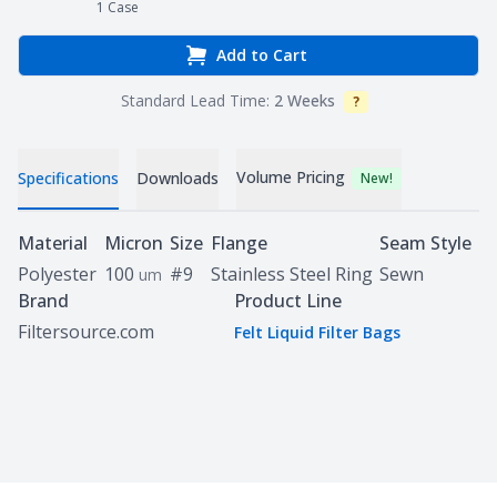
1
Case
Add to Cart
Standard Lead Time:
2 Weeks
?
Info
Volume Pricing
Specifications
Downloads
New!
Specifications
Material
Micron
Size
Flange
Seam Style
Polyester
100
#9
Stainless Steel Ring
Sewn
um
Brand
Product Line
Filtersource.com
Felt Liquid Filter Bags