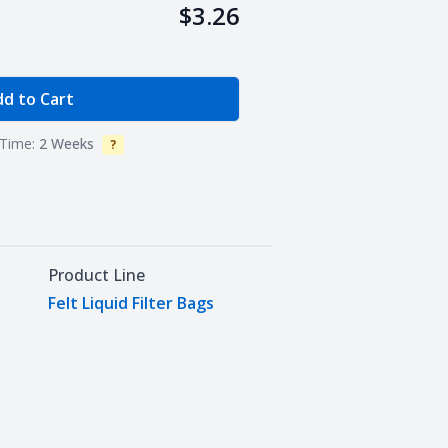
$3.26
e Quantity
d to Cart
Time:
2 Weeks
?
Info
Product Line
Felt Liquid Filter Bags