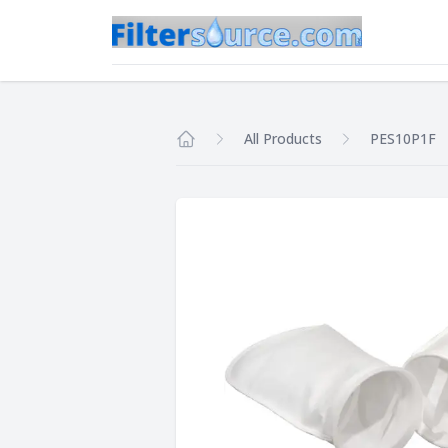
All Products
PES10P1F
Home