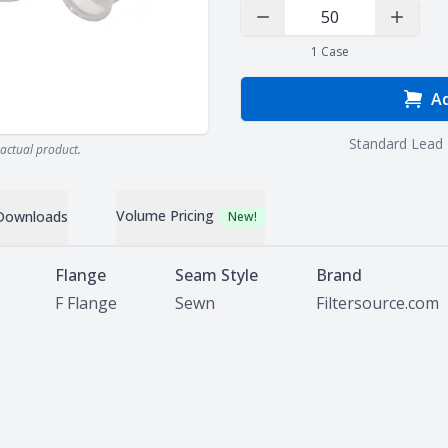
Decrease Quantity
Increas
1
Case
Ad
Standard Lead 
actual product.
Volume Pricing
Downloads
New!
Flange
Seam Style
Brand
F Flange
Sewn
Filtersource.com