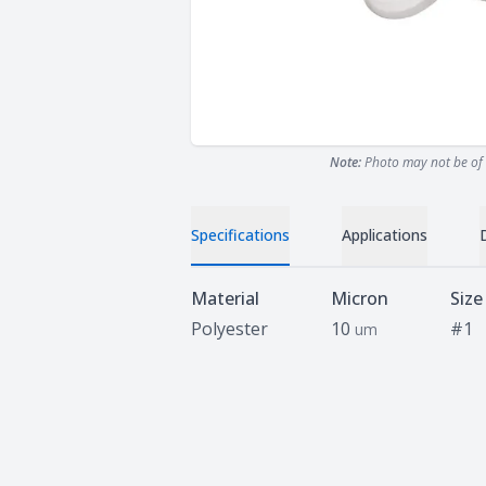
Note:
Photo may not be of 
Specifications
Applications
Specifications
Material
Micron
Size
Polyester
10
#1
um