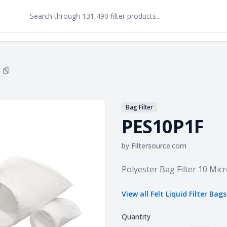
Copy
PES10P1F
to clipboard
Bag Filter
PES10P1F
by
Filtersource.com
Product information
Polyester Bag Filter 10 Micr
View all
Felt Liquid Filter Bags
Quantity