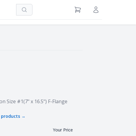
Search
View Cart
Sign in / Register
on Size #1(7" x 16.5") F-Flange
products →
Your Price