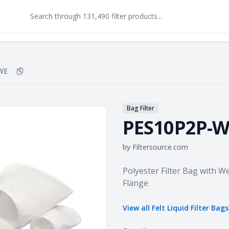
WE
Copy
PES10P2P-WE
to clipboard
Bag Filter
PES10P2P-W
by
Filtersource.com
Product information
Polyester Filter Bag with 
Flange
View all
Felt Liquid Filter Bags