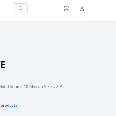
Search
View Cart
Sign in / Register
E
Welded Seams 10 Micron Size #2 P
products →