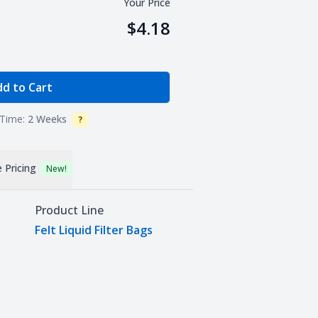
Your Price
$4.18
e Quantity
d to Cart
Time:
2 Weeks
?
Info
 Pricing
New!
Product Line
Felt Liquid Filter Bags