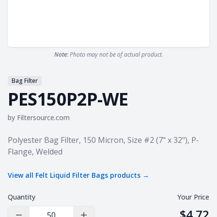
Note:
Photo may not be of actual product.
Bag Filter
PES150P2P-WE
by
Filtersource.com
Product information
Polyester Bag Filter, 150 Micron, Size #2 (7" x 32"), P-
Flange, Welded
View all
Felt Liquid Filter Bags
products →
Quantity
Your Price
$4.72