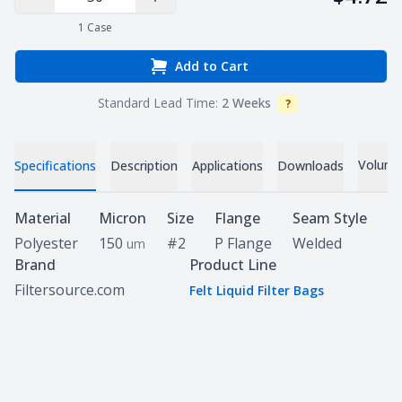
Decrease Quantity
Increase Quantity
1
Case
Add to Cart
Standard Lead Time:
2 Weeks
?
Info
Volume 
Specifications
Description
Applications
Downloads
Specifications
Material
Micron
Size
Flange
Seam Style
Polyester
150
#2
P Flange
Welded
um
Brand
Product Line
Filtersource.com
Felt Liquid Filter Bags