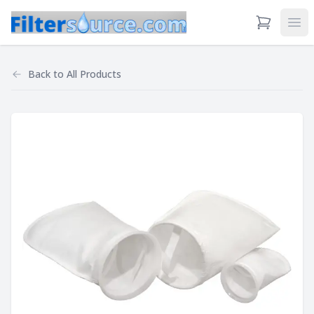
View Cart
Ope
Back to
All Products