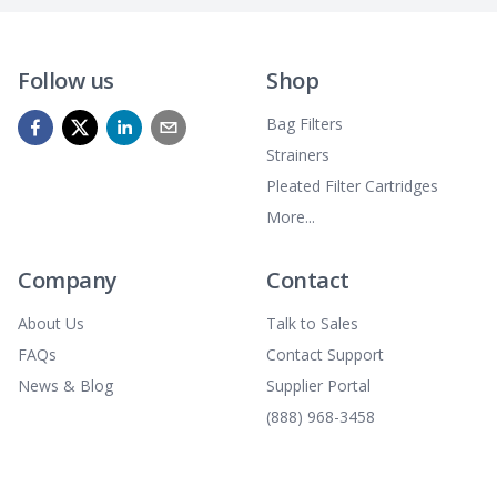
Follow us
Shop
Bag Filters
Strainers
Pleated Filter Cartridges
More...
Company
Contact
About Us
Talk to Sales
FAQs
Contact Support
News & Blog
Supplier Portal
(888) 968-3458