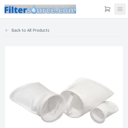
View Cart
Ope
Back to
All Products