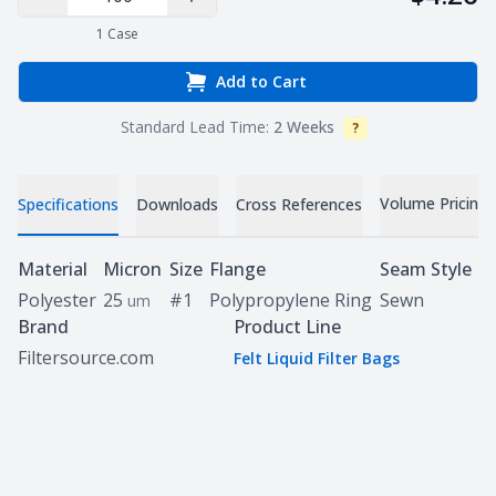
Decrease Quantity
Increase Quantity
1
Case
Add to Cart
Standard Lead Time:
2 Weeks
?
Info
Volume Pricing
Specifications
Downloads
Cross References
Specifications
Material
Micron
Size
Flange
Seam Style
Polyester
25
#1
Polypropylene Ring
Sewn
um
Brand
Product Line
Filtersource.com
Felt Liquid Filter Bags