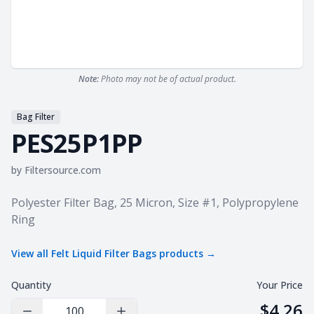
Note:
Photo may not be of actual product.
Bag Filter
PES25P1PP
by
Filtersource.com
Product information
Polyester Filter Bag, 25 Micron, Size #1, Polypropylene
Ring
View all
Felt Liquid Filter Bags
products →
Quantity
Your Price
$4.26