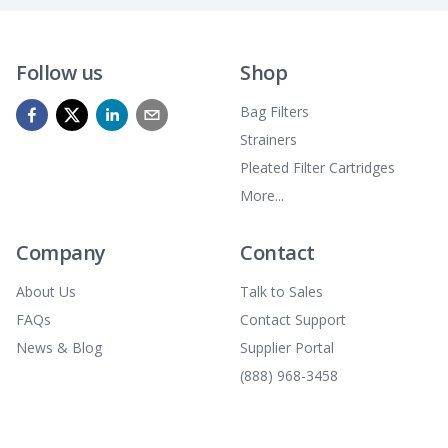
Follow us
Shop
Bag Filters
Strainers
Pleated Filter Cartridges
More...
Company
Contact
About Us
Talk to Sales
FAQs
Contact Support
News & Blog
Supplier Portal
(888) 968-3458