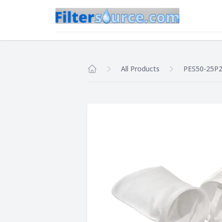
All Products
PES50-25P
Home