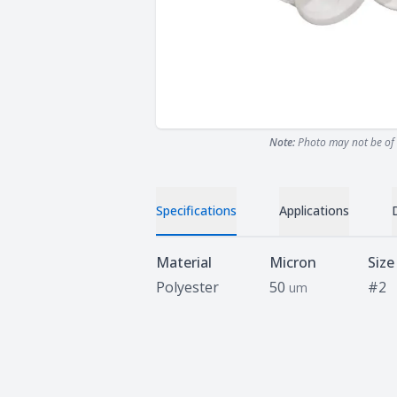
Note:
Photo may not be of 
Specifications
Applications
Specifications
Material
Micron
Size
Polyester
50
#2
um