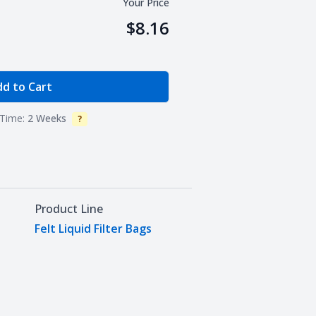
Your Price
$8.16
e Quantity
d to Cart
Time:
2 Weeks
?
Info
Product Line
Felt Liquid Filter Bags