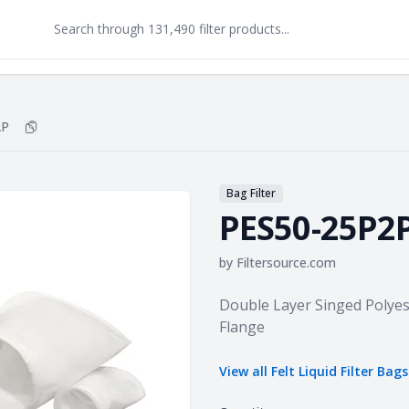
2P
Copy
PES50-25P2P
to clipboard
Bag Filter
PES50-25P2
by
Filtersource.com
Product information
Double Layer Singed Polyest
Flange
View all
Felt Liquid Filter Bags