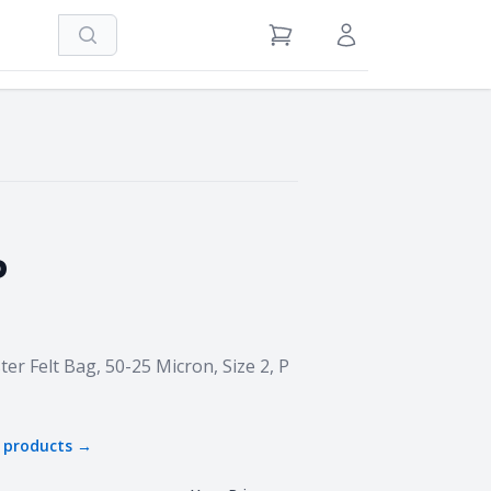
Search
View Cart
Sign in / Register
P
er Felt Bag, 50-25 Micron, Size 2, P
products →