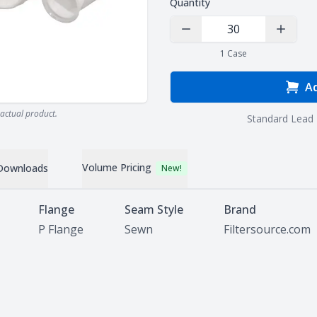
Quantity
Decrease Quantity
Increas
1
Case
Ad
actual product.
Standard Lead 
Volume Pricing
Downloads
New!
Flange
Seam Style
Brand
P Flange
Sewn
Filtersource.com