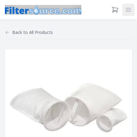
View Cart
Ope
Back to
All Products