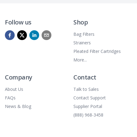
Follow us
Shop
Bag Filters
Strainers
Pleated Filter Cartridges
More...
Company
Contact
About Us
Talk to Sales
FAQs
Contact Support
News & Blog
Supplier Portal
(888) 968-3458