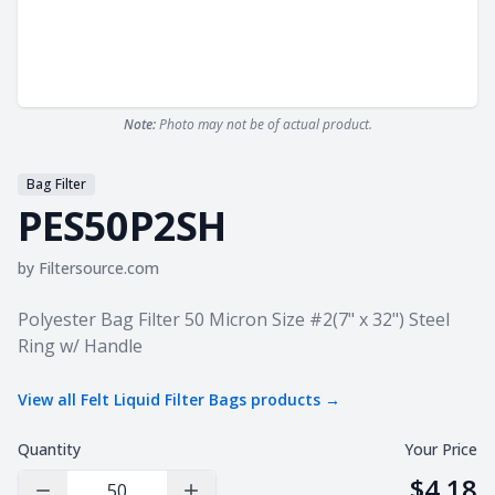
Note:
Photo may not be of actual product.
Bag Filter
PES50P2SH
by
Filtersource.com
Product information
Polyester Bag Filter 50 Micron Size #2(7" x 32") Steel
Ring w/ Handle
View all
Felt Liquid Filter Bags
products →
Quantity
Your Price
$4.18