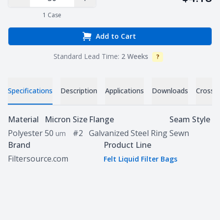
Decrease Quantity
Increase Quantity
1
Case
Add to Cart
Standard Lead Time:
2 Weeks
?
Info
Specifications
Description
Applications
Downloads
Cross 
Specifications
Material
Micron
Size
Flange
Seam Style
Polyester
50
#2
Galvanized Steel Ring
Sewn
um
Brand
Product Line
Filtersource.com
Felt Liquid Filter Bags