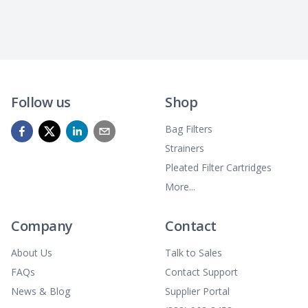
Follow us
Shop
Bag Filters
Strainers
Pleated Filter Cartridges
More...
Company
Contact
About Us
Talk to Sales
FAQs
Contact Support
News & Blog
Supplier Portal