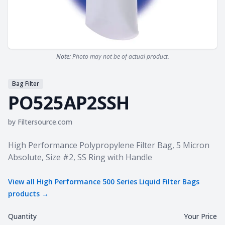
Note:
Photo may not be of actual product.
Bag Filter
PO525AP2SSH
by
Filtersource.com
Product information
High Performance Polypropylene Filter Bag, 5 Micron
Absolute, Size #2, SS Ring with Handle
View all
High Performance 500 Series Liquid Filter Bags
products →
Quantity
Your Price