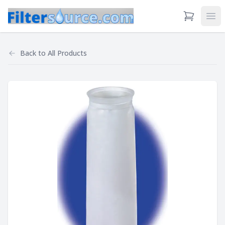
View Cart
Ope
Back to
All Products