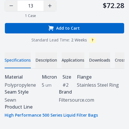
$72.28
Decrease Quantity
Increase Quantity
1
Case
Add to Cart
Standard Lead Time:
2 Weeks
?
Info
Specifications
Description
Applications
Downloads
Cross 
Specifications
Material
Micron
Size
Flange
Polypropylene
5
#2
Stainless Steel Ring
um
Seam Style
Brand
Sewn
Filtersource.com
Product Line
High Performance 500 Series Liquid Filter Bags