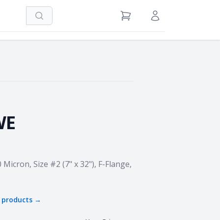
Search
View Cart
Sign in / Register
WE
 Micron, Size #2 (7" x 32"), F-Flange,
products →