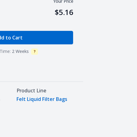
Your Price
$5.16
e Quantity
d to Cart
Time:
2 Weeks
?
Info
Product Line
m
Felt Liquid Filter Bags