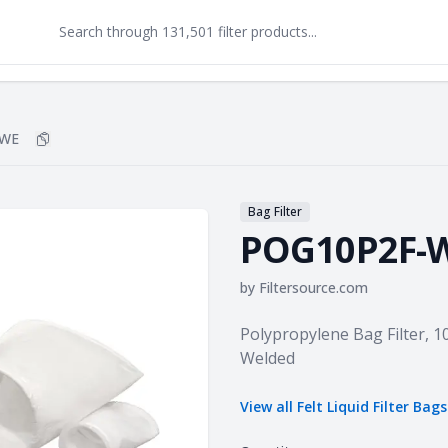
-WE
Copy
POG10P2F-WE
to clipboard
Bag Filter
POG10P2F-
by
Filtersource.com
Product information
Polypropylene Bag Filter, 10
Welded
View all
Felt Liquid Filter Bags