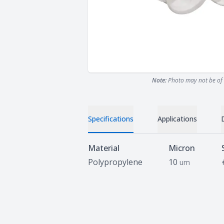
Note:
Photo may not be of 
Specifications
Applications
Specifications
Material
Micron
Polypropylene
10
um