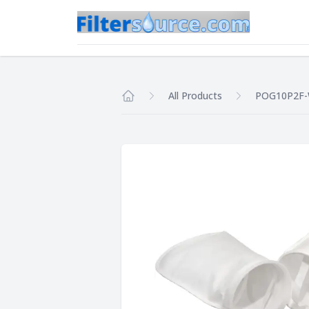
All Products
POG10P2F
Home