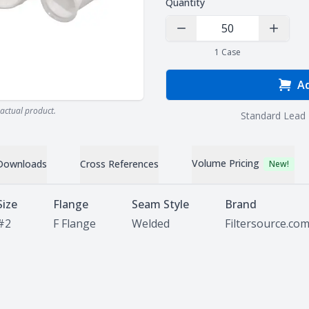
Quantity
Decrease Quantity
Increas
1
Case
Ad
actual product.
Standard Lead 
Volume Pricing
Downloads
Cross References
New!
Size
Flange
Seam Style
Brand
#2
F Flange
Welded
Filtersource.co