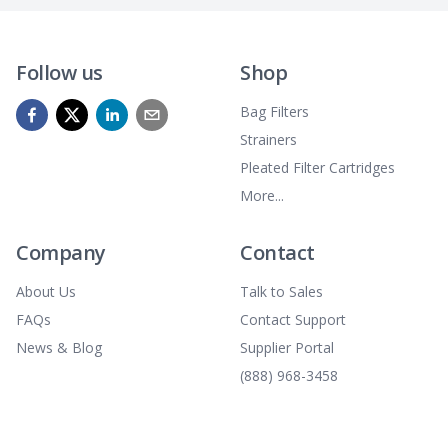
Follow us
Shop
Bag Filters
Strainers
Pleated Filter Cartridges
More...
Company
Contact
About Us
Talk to Sales
FAQs
Contact Support
News & Blog
Supplier Portal
(888) 968-3458