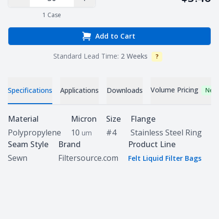
Decrease Quantity
Increase Quantity
1
Case
Add to Cart
Standard Lead Time:
2 Weeks
?
Info
Volume Pricing
Specifications
Applications
Downloads
New
Specifications
Material
Micron
Size
Flange
Polypropylene
10
#4
Stainless Steel Ring
um
Seam Style
Brand
Product Line
Sewn
Filtersource.com
Felt Liquid Filter Bags