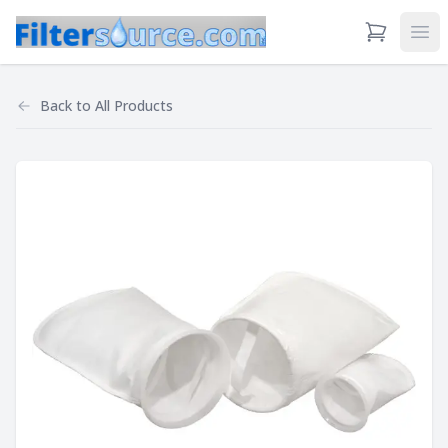
View Cart
Ope
Back to
All Products