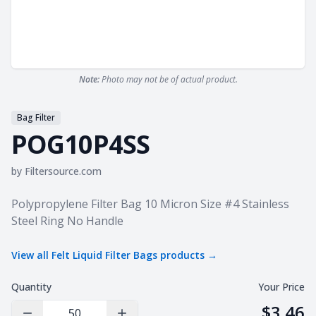
Note:
Photo may not be of actual product.
Bag Filter
POG10P4SS
by
Filtersource.com
Product information
Polypropylene Filter Bag 10 Micron Size #4 Stainless
Steel Ring No Handle
View all
Felt Liquid Filter Bags
products →
Quantity
Your Price
$3.46