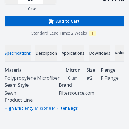
Decrease Quantity
Increase Quantity
1
Case
Add to Cart
Standard Lead Time:
2 Weeks
?
Info
Volume 
Specifications
Description
Applications
Downloads
Specifications
Material
Micron
Size
Flange
Polypropylene Microfiber
10
#2
F Flange
um
Seam Style
Brand
Sewn
Filtersource.com
Product Line
High Efficiency Microfiber Filter Bags