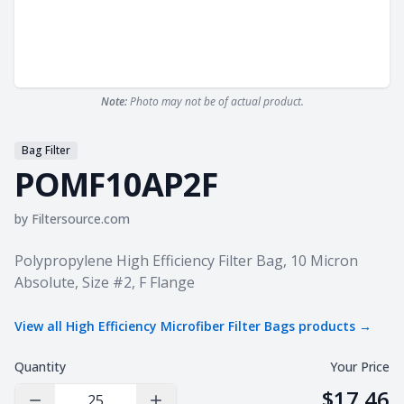
Note:
Photo may not be of actual product.
Bag Filter
POMF10AP2F
by
Filtersource.com
Product information
Polypropylene High Efficiency Filter Bag, 10 Micron
Absolute, Size #2, F Flange
View all
High Efficiency Microfiber Filter Bags
products →
Quantity
Your Price
$17.46