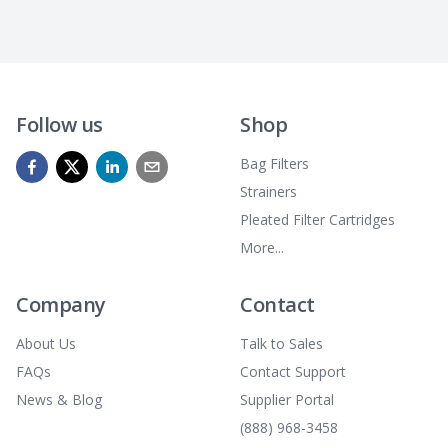
Follow us
Shop
Bag Filters
Strainers
Pleated Filter Cartridges
More...
Company
Contact
About Us
Talk to Sales
FAQs
Contact Support
News & Blog
Supplier Portal
(888) 968-3458