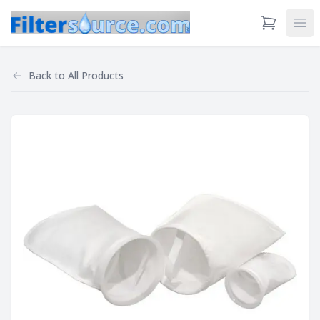
View Cart
Ope
Back to
All Products