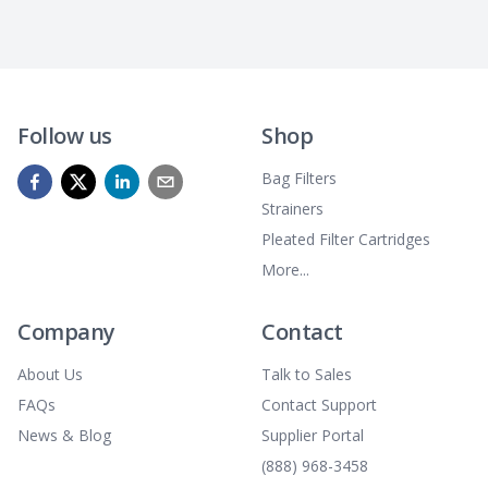
Follow us
Shop
Bag Filters
Strainers
Pleated Filter Cartridges
More...
Company
Contact
About Us
Talk to Sales
FAQs
Contact Support
News & Blog
Supplier Portal
(888) 968-3458