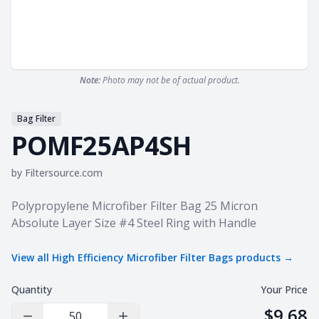
Note:
Photo may not be of actual product.
Bag Filter
POMF25AP4SH
by
Filtersource.com
Product information
Polypropylene Microfiber Filter Bag 25 Micron
Absolute Layer Size #4 Steel Ring with Handle
View all
High Efficiency Microfiber Filter Bags
products →
Quantity
Your Price
$9.68