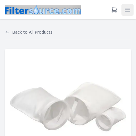
View Cart
Ope
Back to
All Products