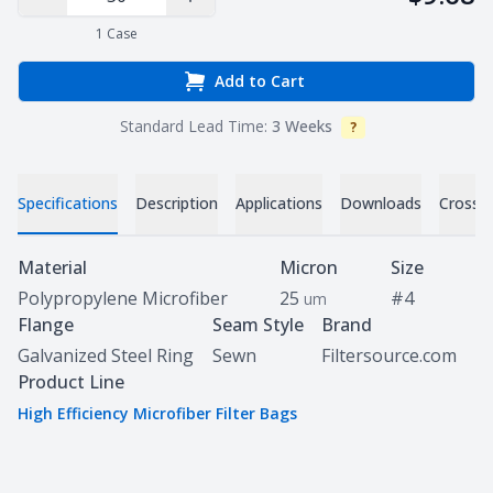
Decrease Quantity
Increase Quantity
1
Case
Add to Cart
Standard Lead Time:
3 Weeks
?
Info
Specifications
Description
Applications
Downloads
Cross 
Specifications
Material
Micron
Size
Polypropylene Microfiber
25
#4
um
Flange
Seam Style
Brand
Galvanized Steel Ring
Sewn
Filtersource.com
Product Line
High Efficiency Microfiber Filter Bags