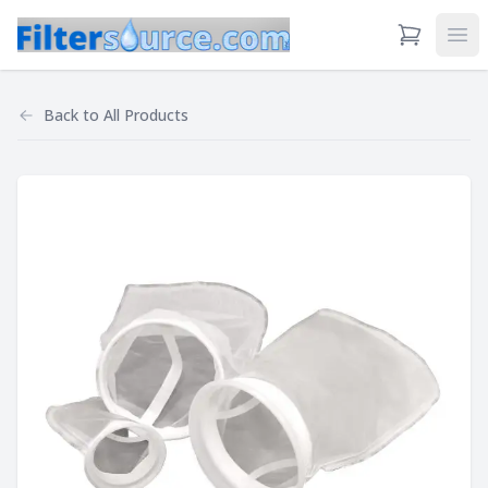
View Cart
Ope
Back to
All Products