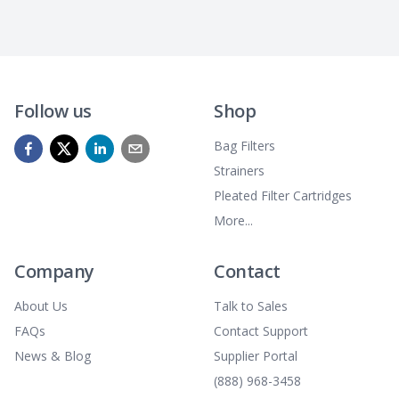
Follow us
Shop
Bag Filters
Strainers
Pleated Filter Cartridges
More...
Company
Contact
About Us
Talk to Sales
FAQs
Contact Support
News & Blog
Supplier Portal
(888) 968-3458