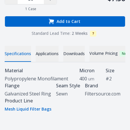
Decrease Quantity
Increase Quantity
1
Case
Add to Cart
Standard Lead Time:
2 Weeks
?
Info
Volume Pricing
Specifications
Applications
Downloads
New
Specifications
Material
Micron
Size
Polypropylene Monofilament
400
#2
um
Flange
Seam Style
Brand
Galvanized Steel Ring
Sewn
Filtersource.com
Product Line
Mesh Liquid Filter Bags