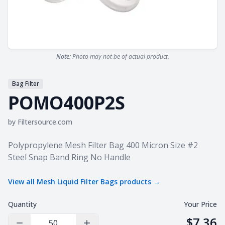
Note:
Photo may not be of actual product.
Bag Filter
POMO400P2S
by
Filtersource.com
Product information
Polypropylene Mesh Filter Bag 400 Micron Size #2
Steel Snap Band Ring No Handle
View all
Mesh Liquid Filter Bags
products →
Quantity
Your Price
$7.36