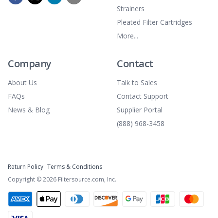
Strainers
Pleated Filter Cartridges
More...
Company
Contact
About Us
Talk to Sales
FAQs
Contact Support
News & Blog
Supplier Portal
(888) 968-3458
Return Policy
Terms & Conditions
Copyright ©
2026
Filtersource.com, Inc.