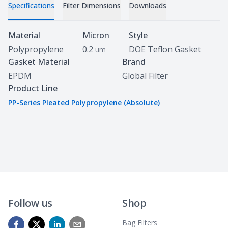
Specifications
Filter Dimensions
Downloads
Specifications
Material
Micron
Style
Polypropylene
0.2
DOE Teflon Gasket
um
Gasket Material
Brand
EPDM
Global Filter
Product Line
PP-Series Pleated Polypropylene (Absolute)
Follow us
Shop
Bag Filters