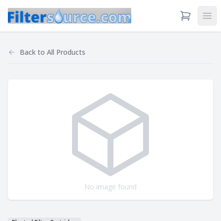
View Cart
Ope
Back to
All Products
No image found