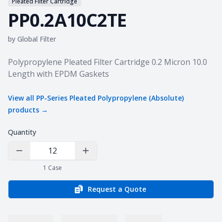
Pleated Filter Cartridge
PP0.2A10C2TE
by
Global Filter
Product information
Polypropylene Pleated Filter Cartridge 0.2 Micron 10.0
Length with EPDM Gaskets
View all
PP-Series Pleated Polypropylene (Absolute)
products →
Quantity
Decrease Quantity
Increase Quantity
1
Case
Request a Quote