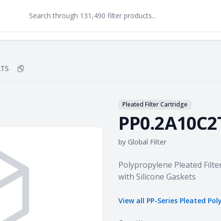
2TS
Copy
PP0.2A10C2TS
to clipboard
Pleated Filter Cartridge
PP0.2A10C2
by
Global Filter
Product information
Polypropylene Pleated Filte
with Silicone Gaskets
View all
PP-Series Pleated Pol