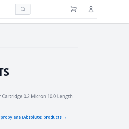
Search
View Cart
Sign in / Register
TS
r Cartridge 0.2 Micron 10.0 Length
ypropylene (Absolute)
products →