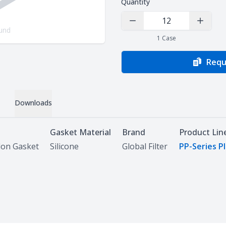
Quantity
Decrease Quantity
Increas
und
1
Case
Requ
Downloads
Gasket Material
Brand
Product Lin
lon Gasket
Silicone
Global Filter
PP-Series P