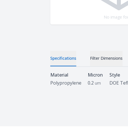
No image fo
Specifications
Filter Dimensions
Specifications
Material
Micron
Style
Polypropylene
0.2
DOE Tef
um