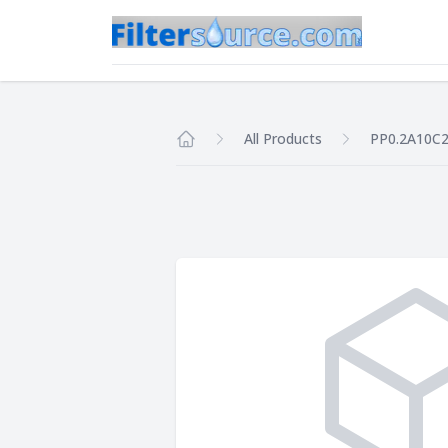
All Products
PP0.2A10C
Home