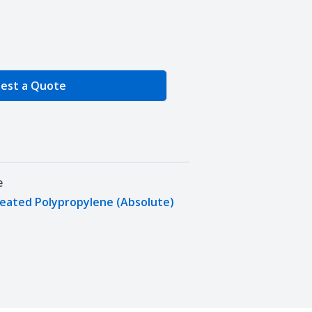
e Quantity
est a Quote
e
leated Polypropylene (Absolute)