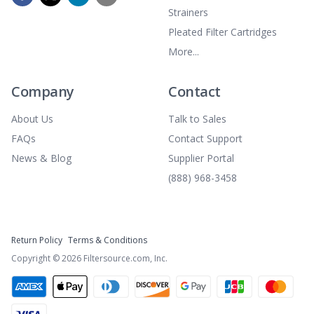
Strainers
Pleated Filter Cartridges
More...
Company
Contact
About Us
Talk to Sales
FAQs
Contact Support
News & Blog
Supplier Portal
(888) 968-3458
Return Policy
Terms & Conditions
Copyright ©
2026
Filtersource.com, Inc.