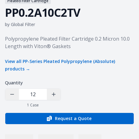
Pleated Filter Cartridge
PP0.2A10C2TV
by
Global Filter
Product information
Polypropylene Pleated Filter Cartridge 0.2 Micron 10.0
Length with Viton® Gaskets
View all
PP-Series Pleated Polypropylene (Absolute)
products →
Quantity
Decrease Quantity
Increase Quantity
1
Case
Request a Quote