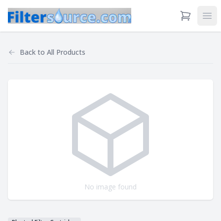
View Cart
Ope
Back to
All Products
No image found