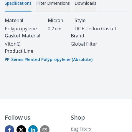
Specifications
Filter Dimensions
Downloads
Specifications
Material
Micron
Style
Polypropylene
0.2
DOE Teflon Gasket
um
Gasket Material
Brand
Viton®
Global Filter
Product Line
PP-Series Pleated Polypropylene (Absolute)
Follow us
Shop
Bag Filters