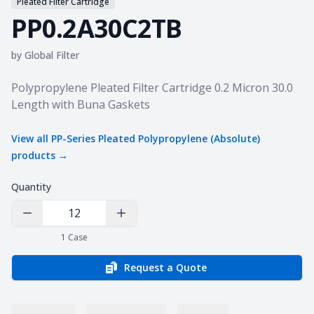
Pleated Filter Cartridge
PP0.2A30C2TB
by
Global Filter
Product information
Polypropylene Pleated Filter Cartridge 0.2 Micron 30.0
Length with Buna Gaskets
View all
PP-Series Pleated Polypropylene (Absolute)
products →
Quantity
Decrease Quantity
Increase Quantity
1
Case
Request a Quote