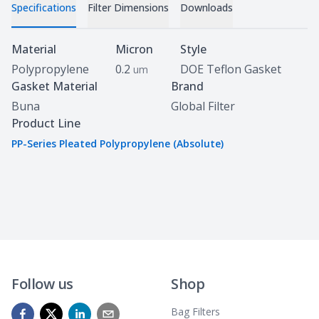
Specifications
Filter Dimensions
Downloads
Specifications
Material
Micron
Style
Polypropylene
0.2
DOE Teflon Gasket
um
Gasket Material
Brand
Buna
Global Filter
Product Line
PP-Series Pleated Polypropylene (Absolute)
Follow us
Shop
Bag Filters