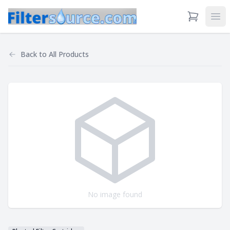
View Cart
Ope
Back to
All Products
No image found