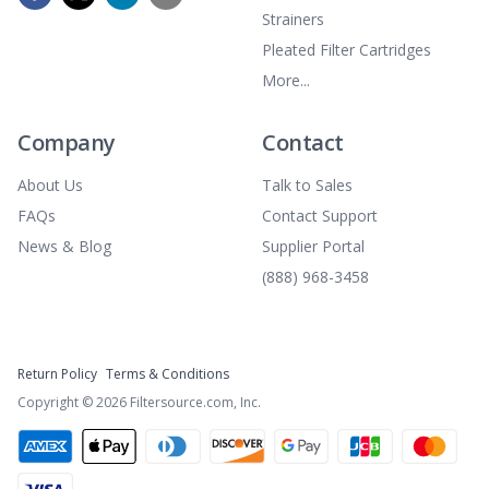
Strainers
Pleated Filter Cartridges
More...
Company
Contact
About Us
Talk to Sales
FAQs
Contact Support
News & Blog
Supplier Portal
(888) 968-3458
Return Policy
Terms & Conditions
Copyright ©
2026
Filtersource.com, Inc.