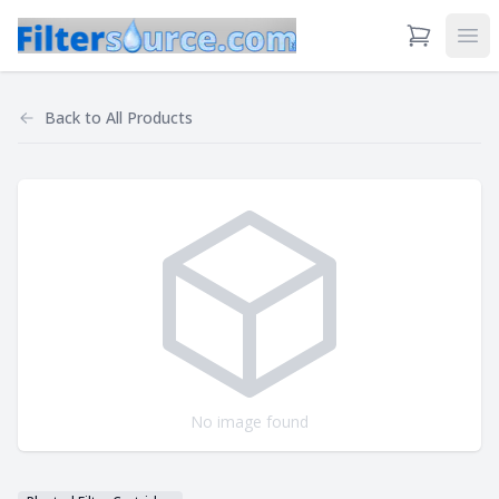
View Cart
Ope
Back to
All Products
No image found