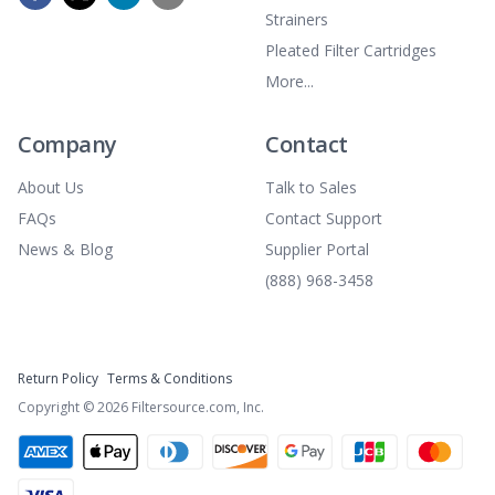
Strainers
Pleated Filter Cartridges
More...
Company
Contact
About Us
Talk to Sales
FAQs
Contact Support
News & Blog
Supplier Portal
(888) 968-3458
Return Policy
Terms & Conditions
Copyright ©
2026
Filtersource.com, Inc.