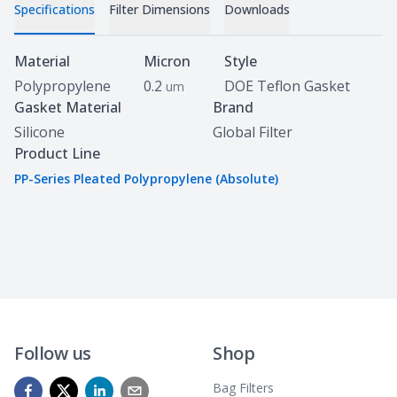
Specifications
Filter Dimensions
Downloads
Specifications
Material
Micron
Style
Polypropylene
0.2
DOE Teflon Gasket
um
Gasket Material
Brand
Silicone
Global Filter
Product Line
PP-Series Pleated Polypropylene (Absolute)
Follow us
Shop
Bag Filters