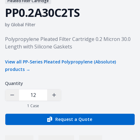
Pleated Filter Cartridge
PP0.2A30C2TS
by
Global Filter
Product information
Polypropylene Pleated Filter Cartridge 0.2 Micron 30.0
Length with Silicone Gaskets
View all
PP-Series Pleated Polypropylene (Absolute)
products →
Quantity
Decrease Quantity
Increase Quantity
1
Case
Request a Quote