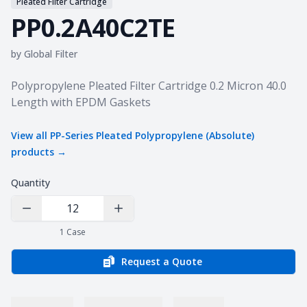
Pleated Filter Cartridge
PP0.2A40C2TE
by
Global Filter
Product information
Polypropylene Pleated Filter Cartridge 0.2 Micron 40.0
Length with EPDM Gaskets
View all
PP-Series Pleated Polypropylene (Absolute)
products →
Quantity
Decrease Quantity
Increase Quantity
1
Case
Request a Quote