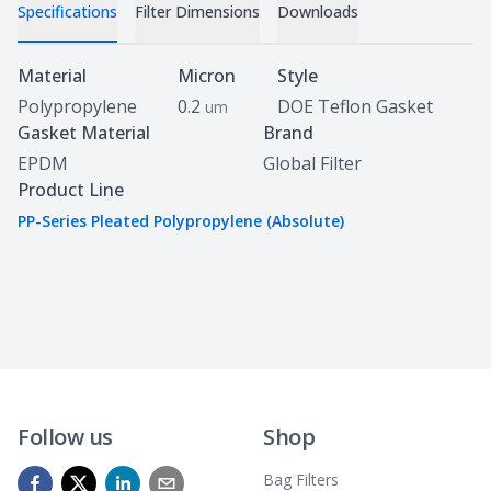
Specifications
Filter Dimensions
Downloads
Specifications
Material
Micron
Style
Polypropylene
0.2
DOE Teflon Gasket
um
Gasket Material
Brand
EPDM
Global Filter
Product Line
PP-Series Pleated Polypropylene (Absolute)
Follow us
Shop
Bag Filters