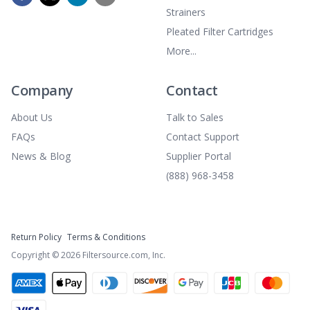
Strainers
Pleated Filter Cartridges
More...
Company
Contact
About Us
Talk to Sales
FAQs
Contact Support
News & Blog
Supplier Portal
(888) 968-3458
Return Policy
Terms & Conditions
Copyright ©
2026
Filtersource.com, Inc.