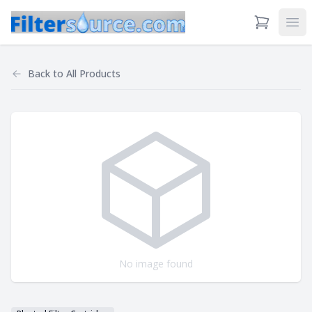
View Cart
Ope
Back to
All Products
No image found