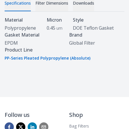
Specifications
Filter Dimensions
Downloads
Specifications
Material
Micron
Style
Polypropylene
0.45
DOE Teflon Gasket
um
Gasket Material
Brand
EPDM
Global Filter
Product Line
PP-Series Pleated Polypropylene (Absolute)
Follow us
Shop
Bag Filters