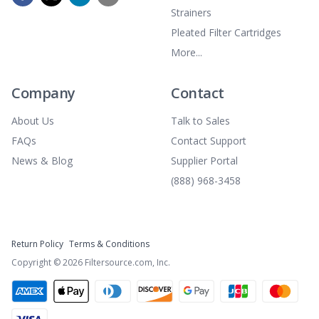
Strainers
Pleated Filter Cartridges
More...
Company
Contact
About Us
Talk to Sales
FAQs
Contact Support
News & Blog
Supplier Portal
(888) 968-3458
Return Policy
Terms & Conditions
Copyright ©
2026
Filtersource.com, Inc.