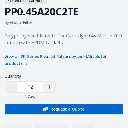
Pleated Filter Cartridge
PP0.45A20C2TE
by
Global Filter
Product information
Polypropylene Pleated Filter Cartridge 0.45 Micron 20.0
Length with EPDM Gaskets
View all
PP-Series Pleated Polypropylene (Absolute)
products →
Quantity
Decrease Quantity
Increase Quantity
1
Case
Request a Quote