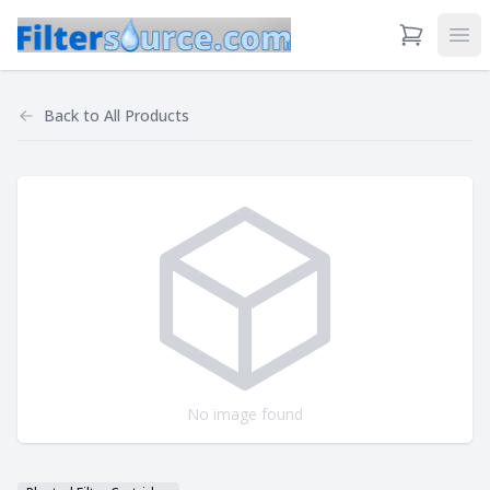
View Cart
Ope
Back to
All Products
No image found