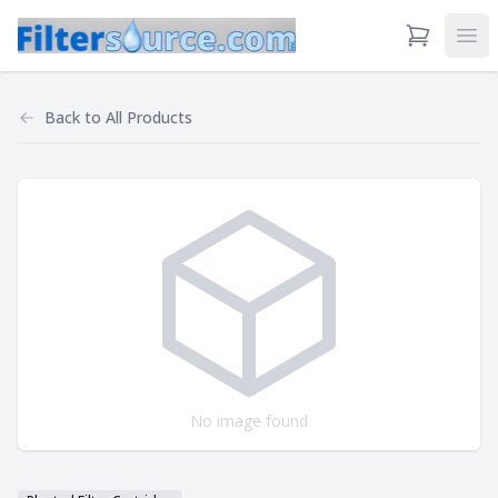
View Cart
Ope
Back to
All Products
No image found