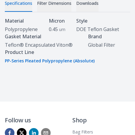
Specifications
Filter Dimensions
Downloads
Specifications
Material
Micron
Style
Polypropylene
0.45
DOE Teflon Gasket
um
Gasket Material
Brand
Teflon® Encapsulated Viton®
Global Filter
Product Line
PP-Series Pleated Polypropylene (Absolute)
Follow us
Shop
Bag Filters