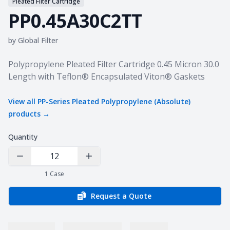
Pleated Filter Cartridge
PP0.45A30C2TT
by
Global Filter
Product information
Polypropylene Pleated Filter Cartridge 0.45 Micron 30.0
Length with Teflon® Encapsulated Viton® Gaskets
View all
PP-Series Pleated Polypropylene (Absolute)
products →
Quantity
Decrease Quantity
Increase Quantity
1
Case
Request a Quote