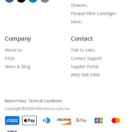
Strainers
Pleated Filter Cartridges
More...
Company
Contact
About Us
Talk to Sales
FAQs
Contact Support
News & Blog
Supplier Portal
(888) 968-3458
Return Policy
Terms & Conditions
Copyright ©
2026
Filtersource.com, Inc.