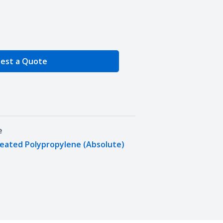
e Quantity
est a Quote
e
leated Polypropylene (Absolute)