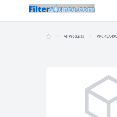
All Products
PP0.45A40
Home