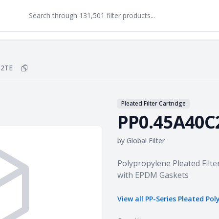
C2TE
Copy
PP0.45A40C2TE
to clipboard
Pleated Filter Cartridge
PP0.45A40C
by
Global Filter
Product information
Polypropylene Pleated Filte
with EPDM Gaskets
View all
PP-Series Pleated Pol