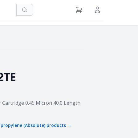
Search
View Cart
Sign in / Register
2TE
r Cartridge 0.45 Micron 40.0 Length
ypropylene (Absolute)
products →