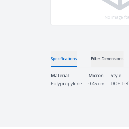
No image fo
Specifications
Filter Dimensions
Specifications
Material
Micron
Style
Polypropylene
0.45
DOE Tef
um