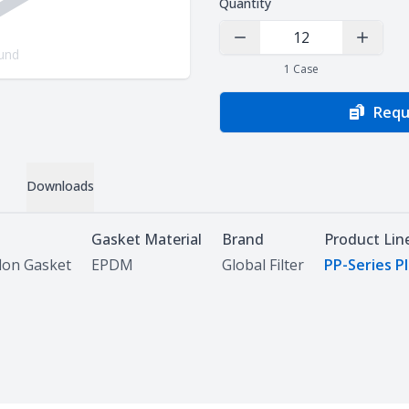
Quantity
Decrease Quantity
Increas
und
1
Case
Requ
Downloads
Gasket Material
Brand
Product Lin
lon Gasket
EPDM
Global Filter
PP-Series P