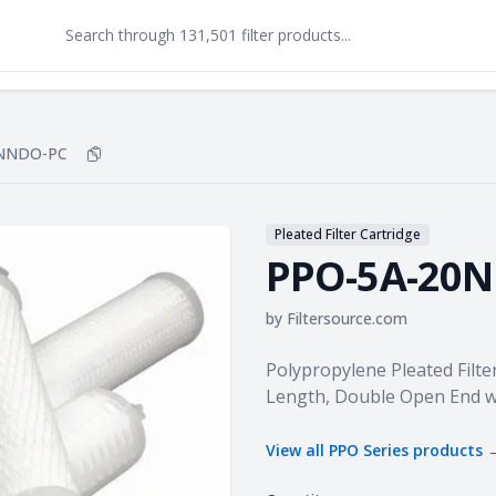
0NNDO-PC
Copy
PPO-5A-20NNDO-PC
to clipboard
Pleated Filter Cartridge
PPO-5A-20
by
Filtersource.com
Product information
Polypropylene Pleated Filter
Length, Double Open End w
View all
PPO Series
products 