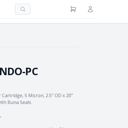
Search
View Cart
Sign in / Register
NNDO-PC
 Cartridge, 5 Micron, 2.5" OD x 20"
ith Buna Seals
→