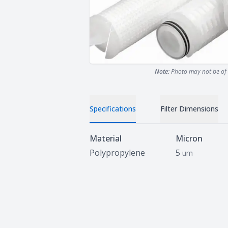
Note:
Photo may not be of 
Specifications
Filter Dimensions
Specifications
Material
Micron
Polypropylene
5
um