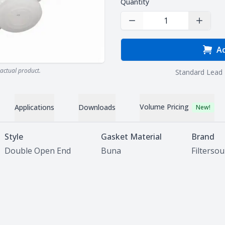
Quantity
Decrease Quantity
Increas
Ad
actual product.
Standard Lead 
Volume Pricing
Applications
Downloads
New!
Style
Gasket Material
Brand
Double Open End
Buna
Filterso