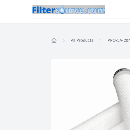
All Products
PPO-5A-2
Home