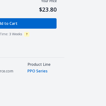
Your Price
$23.80
e Quantity
d to Cart
Time:
3 Weeks
?
Info
Product Line
urce.com
PPO Series