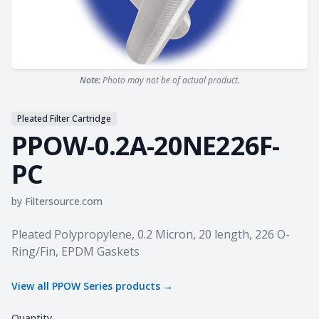
Note:
Photo may not be of actual product.
Pleated Filter Cartridge
PPOW-0.2A-20NE226F-
PC
by
Filtersource.com
Product information
Pleated Polypropylene, 0.2 Micron, 20 length, 226 O-
Ring/Fin, EPDM Gaskets
View all
PPOW Series
products →
Quantity