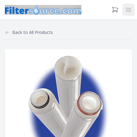
View Cart
Ope
Back to
All Products