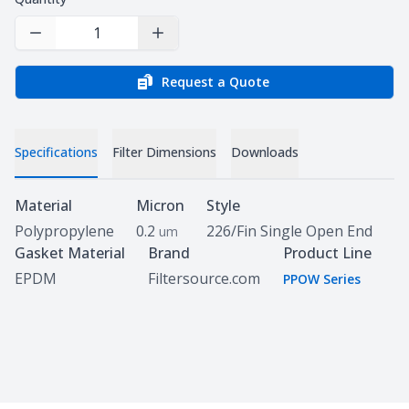
Decrease Quantity
Increase Quantity
Request a Quote
Specifications
Filter Dimensions
Downloads
Specifications
Material
Micron
Style
Polypropylene
0.2
226/Fin Single Open End
um
Gasket Material
Brand
Product Line
EPDM
Filtersource.com
PPOW Series