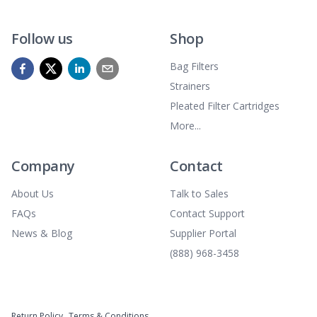
Follow us
Shop
Bag Filters
Strainers
Pleated Filter Cartridges
More...
Company
Contact
About Us
Talk to Sales
FAQs
Contact Support
News & Blog
Supplier Portal
(888) 968-3458
Return Policy
Terms & Conditions