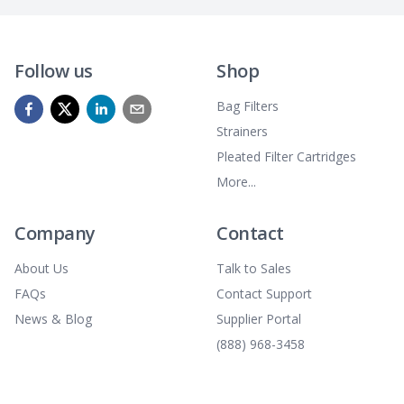
Follow us
Shop
Bag Filters
Strainers
Pleated Filter Cartridges
More...
Company
Contact
About Us
Talk to Sales
FAQs
Contact Support
News & Blog
Supplier Portal
(888) 968-3458