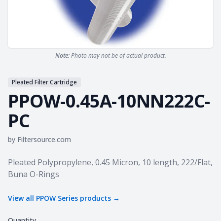
Note:
Photo may not be of actual product.
Pleated Filter Cartridge
PPOW-0.45A-10NN222C-
PC
by
Filtersource.com
Product information
Pleated Polypropylene, 0.45 Micron, 10 length, 222/Flat,
Buna O-Rings
View all
PPOW Series
products →
Quantity