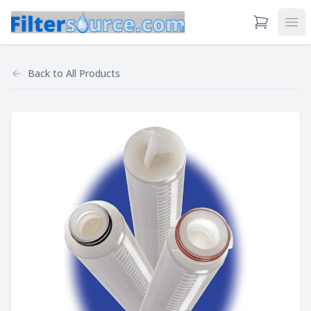
View Cart
Ope
Back to
All Products