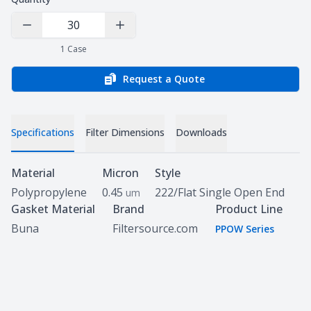
Decrease Quantity
Increase Quantity
1
Case
Request a Quote
Specifications
Filter Dimensions
Downloads
Specifications
Material
Micron
Style
Polypropylene
0.45
222/Flat Single Open End
um
Gasket Material
Brand
Product Line
Buna
Filtersource.com
PPOW Series