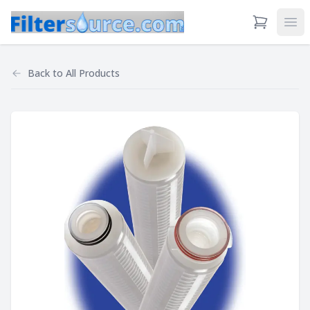
View Cart
Ope
Back to
All Products