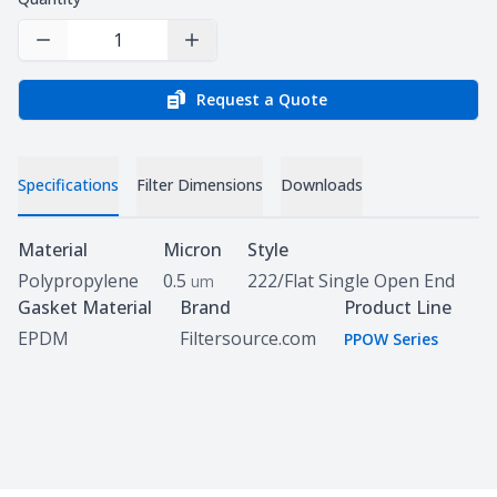
Decrease Quantity
Increase Quantity
Request a Quote
Specifications
Filter Dimensions
Downloads
Specifications
Material
Micron
Style
Polypropylene
0.5
222/Flat Single Open End
um
Gasket Material
Brand
Product Line
EPDM
Filtersource.com
PPOW Series