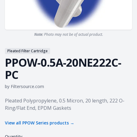
Note:
Photo may not be of actual product.
Pleated Filter Cartridge
PPOW-0.5A-20NE222C-
PC
by
Filtersource.com
Product information
Pleated Polypropylene, 0.5 Micron, 20 length, 222 O-
Ring/Flat End, EPDM Gaskets
View all
PPOW Series
products →
Quantity