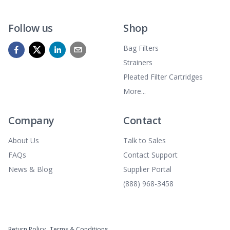
Follow us
Shop
Bag Filters
Strainers
Pleated Filter Cartridges
More...
Company
Contact
About Us
Talk to Sales
FAQs
Contact Support
News & Blog
Supplier Portal
(888) 968-3458
Return Policy
Terms & Conditions