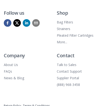
Follow us
Shop
Bag Filters
Strainers
Pleated Filter Cartridges
More...
Company
Contact
About Us
Talk to Sales
FAQs
Contact Support
News & Blog
Supplier Portal
(888) 968-3458
Return Policy
Terms & Conditions