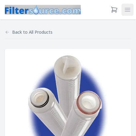
View Cart
Ope
Back to
All Products