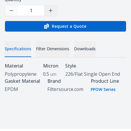
Decrease Quantity
Increase Quantity
Request a Quote
Specifications
Filter Dimensions
Downloads
Specifications
Material
Micron
Style
Polypropylene
0.5
226/Flat Single Open End
um
Gasket Material
Brand
Product Line
EPDM
Filtersource.com
PPOW Series