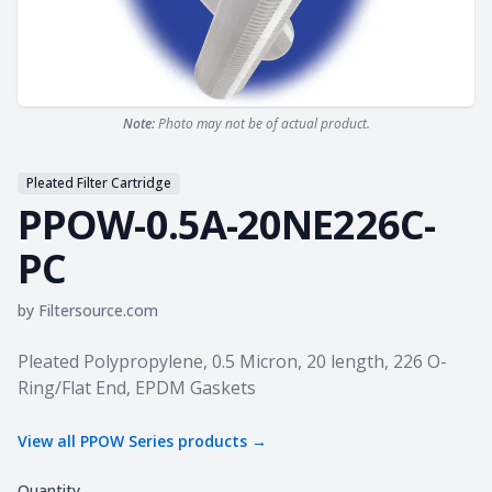
Note:
Photo may not be of actual product.
Pleated Filter Cartridge
PPOW-0.5A-20NE226C-
PC
by
Filtersource.com
Product information
Pleated Polypropylene, 0.5 Micron, 20 length, 226 O-
Ring/Flat End, EPDM Gaskets
View all
PPOW Series
products →
Quantity