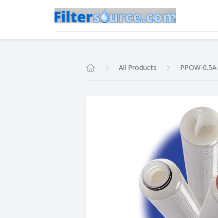
All Products
PPOW-0.5A
Home