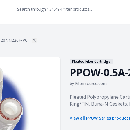
-20NN226F-PC
Copy
PPOW-0.5A-20NN226F-PC
to clipboard
Pleated Filter Cartridge
PPOW-0.5A-
by
Filtersource.com
Product information
Pleated Polypropylene Cartr
Ring/FIN, Buna-N Gaskets,
View all
PPOW Series
product