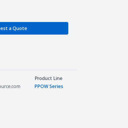
e Quantity
est a Quote
Product Line
source.com
PPOW Series