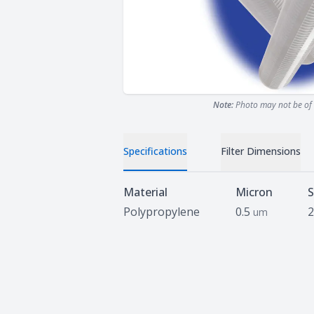
Note:
Photo may not be of 
Specifications
Filter Dimensions
Specifications
Material
Micron
S
Polypropylene
0.5
2
um