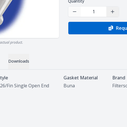
Quantity
Decrease Quantity
Increas
Requ
actual product.
Downloads
tyle
Gasket Material
Brand
26/Fin Single Open End
Buna
Filter