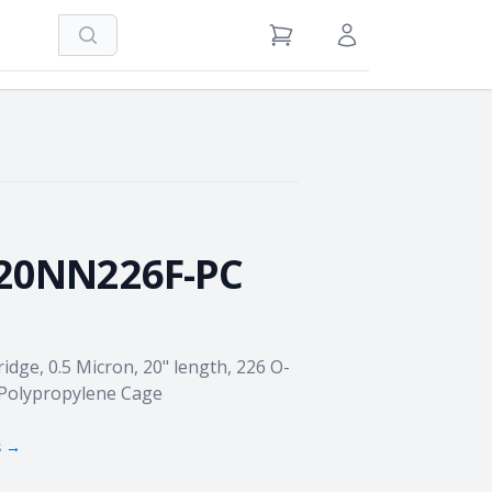
Search
View Cart
Sign in / Register
20NN226F-PC
idge, 0.5 Micron, 20" length, 226 O-
 Polypropylene Cage
s →