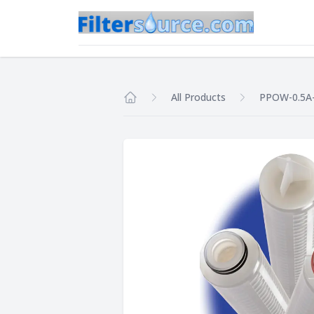
All Products
PPOW-0.5A
Home