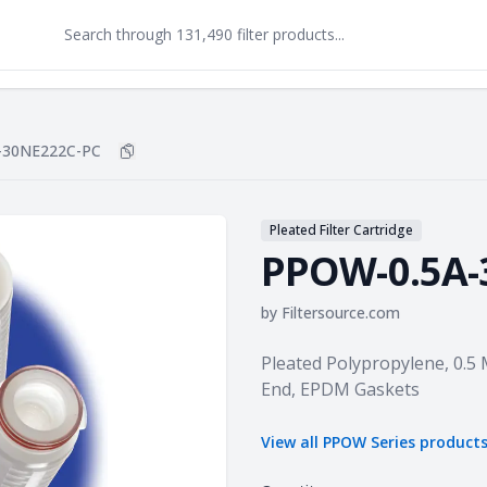
-30NE222C-PC
Copy
PPOW-0.5A-30NE222C-PC
to clipboard
Pleated Filter Cartridge
PPOW-0.5A-
by
Filtersource.com
Product information
Pleated Polypropylene, 0.5 
End, EPDM Gaskets
View all
PPOW Series
product