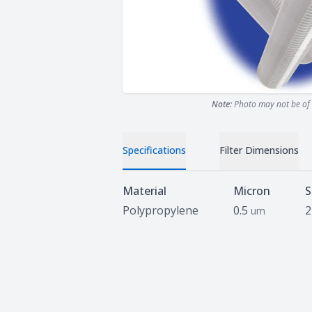
Note:
Photo may not be of 
Specifications
Filter Dimensions
Specifications
Material
Micron
S
Polypropylene
0.5
2
um