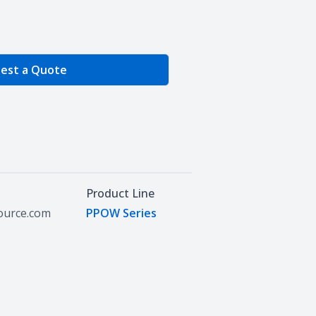
e Quantity
est a Quote
Product Line
source.com
PPOW Series