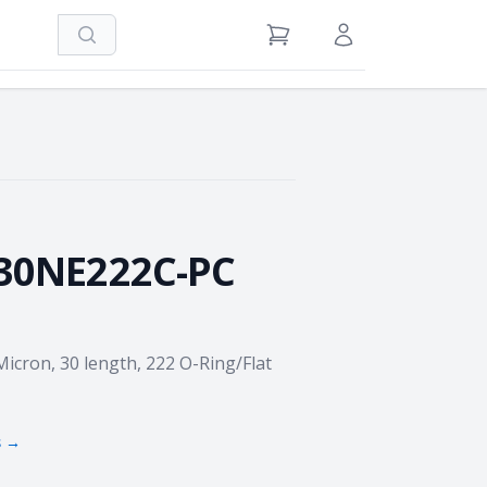
Search
View Cart
Sign in / Register
30NE222C-PC
Micron, 30 length, 222 O-Ring/Flat
s →