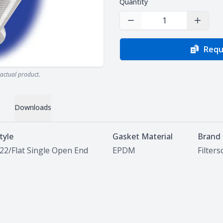
Quantity
Decrease Quantity
Increas
Requ
actual product.
Downloads
tyle
Gasket Material
Brand
22/Flat Single Open End
EPDM
Filter