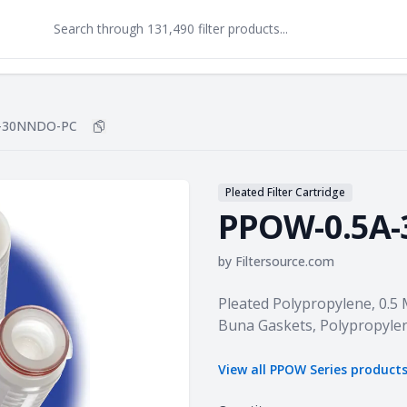
-30NNDO-PC
Copy
PPOW-0.5A-30NNDO-PC
to clipboard
Pleated Filter Cartridge
PPOW-0.5A
by
Filtersource.com
Product information
Pleated Polypropylene, 0.5
Buna Gaskets, Polypropyle
View all
PPOW Series
product