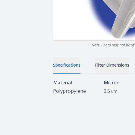
Note:
Photo may not be of 
Specifications
Filter Dimensions
Specifications
Material
Micron
Polypropylene
0.5
um