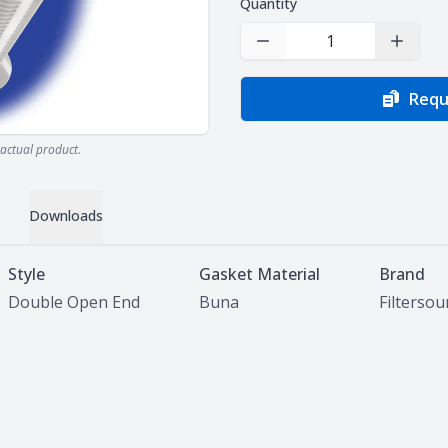
Quantity
Decrease Quantity
Increas
Requ
actual product.
Downloads
Style
Gasket Material
Brand
Double Open End
Buna
Filterso