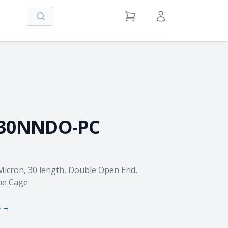
Search
View Cart
Sign in / Register
-30NNDO-PC
 Micron, 30 length, Double Open End,
ne Cage
s →