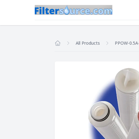
All Products
PPOW-0.5A
Home