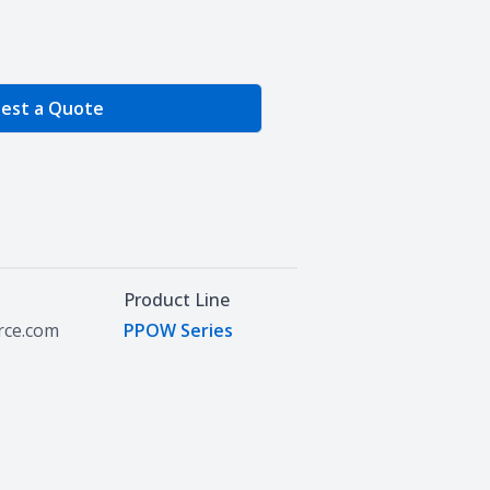
e Quantity
est a Quote
Product Line
urce.com
PPOW Series