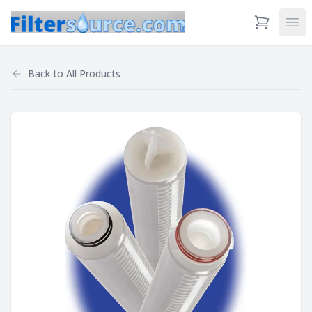
View Cart
Ope
Back to
All Products