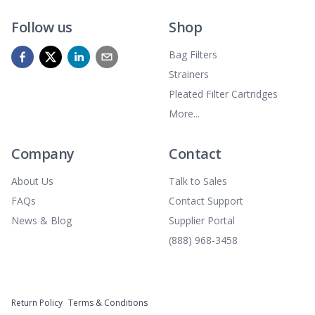
Follow us
Shop
Bag Filters
Strainers
Pleated Filter Cartridges
More...
Company
Contact
About Us
Talk to Sales
FAQs
Contact Support
News & Blog
Supplier Portal
(888) 968-3458
Return Policy
Terms & Conditions