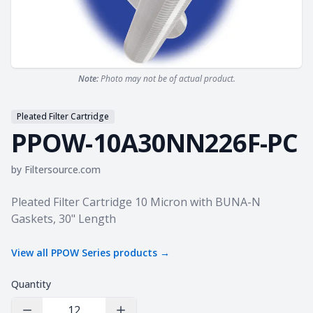
Note:
Photo may not be of actual product.
Pleated Filter Cartridge
PPOW-10A30NN226F-PC
by
Filtersource.com
Product information
Pleated Filter Cartridge 10 Micron with BUNA-N
Gaskets, 30" Length
View all
PPOW Series
products →
Quantity