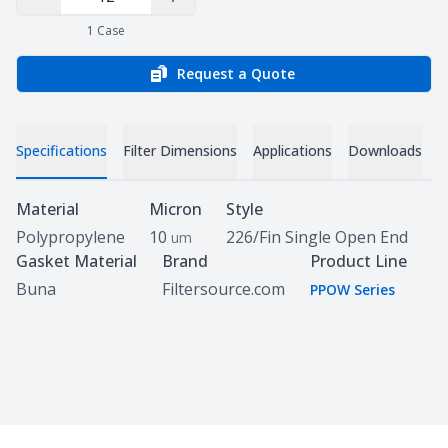
Decrease Quantity
Increase Quantity
1
Case
Request a Quote
Specifications
Filter Dimensions
Applications
Downloads
Specifications
Material
Micron
Style
Polypropylene
10
226/Fin Single Open End
um
Gasket Material
Brand
Product Line
Buna
Filtersource.com
PPOW Series