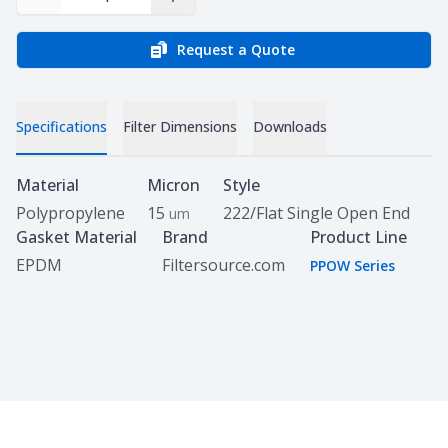
Decrease Quantity
Increase Quantity
Request a Quote
Specifications
Filter Dimensions
Downloads
Specifications
Material
Micron
Style
Polypropylene
15
222/Flat Single Open End
um
Gasket Material
Brand
Product Line
EPDM
Filtersource.com
PPOW Series