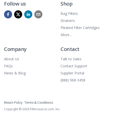
Follow us
Shop
Bag Filters
Strainers
Pleated Filter Cartridges
More...
Company
Contact
About Us
Talk to Sales
FAQs
Contact Support
News & Blog
Supplier Portal
(888) 968-3458
Return Policy
Terms & Conditions
Copyright ©
2026
Filtersource.com, Inc.