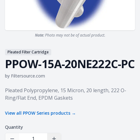
Note:
Photo may not be of actual product.
Pleated Filter Cartridge
PPOW-15A-20NE222C-PC
by
Filtersource.com
Product information
Pleated Polypropylene, 15 Micron, 20 length, 222 O-
Ring/Flat End, EPDM Gaskets
View all
PPOW Series
products →
Quantity