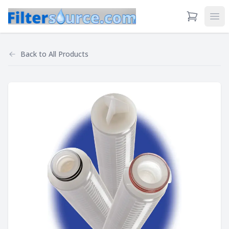
View Cart
Ope
Back to
All Products