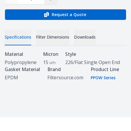
Decrease Quantity
Increase Quantity
Request a Quote
Specifications
Filter Dimensions
Downloads
Specifications
Material
Micron
Style
Polypropylene
15
226/Flat Single Open End
um
Gasket Material
Brand
Product Line
EPDM
Filtersource.com
PPOW Series