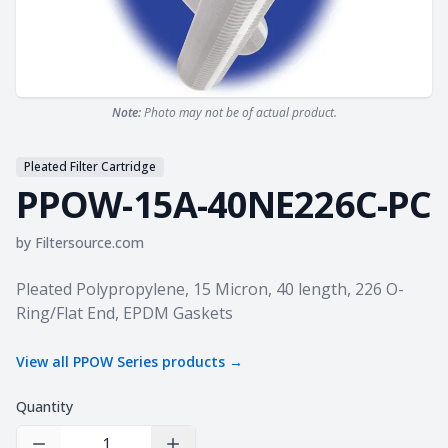
Note:
Photo may not be of actual product.
Pleated Filter Cartridge
PPOW-15A-40NE226C-PC
by
Filtersource.com
Product information
Pleated Polypropylene, 15 Micron, 40 length, 226 O-
Ring/Flat End, EPDM Gaskets
View all
PPOW Series
products →
Quantity