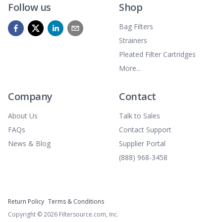
Follow us
Shop
Bag Filters
Strainers
Pleated Filter Cartridges
More...
Company
Contact
About Us
Talk to Sales
FAQs
Contact Support
News & Blog
Supplier Portal
(888) 968-3458
Return Policy
Terms & Conditions
Copyright ©
2026
Filtersource.com, Inc.