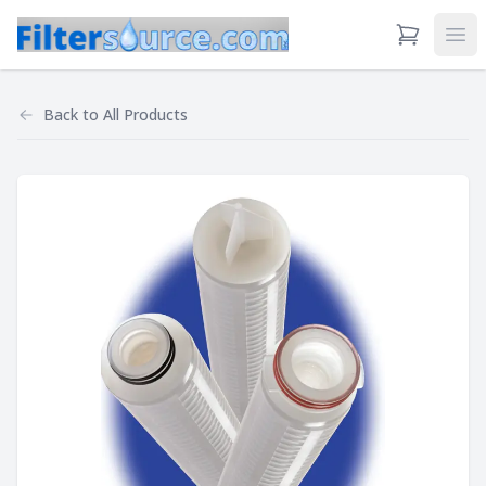
View Cart
Ope
Back to
All Products