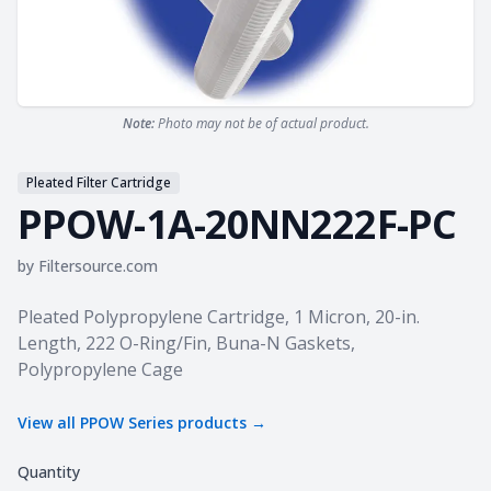
Note:
Photo may not be of actual product.
Pleated Filter Cartridge
PPOW-1A-20NN222F-PC
by
Filtersource.com
Product information
Pleated Polypropylene Cartridge, 1 Micron, 20-in.
Length, 222 O-Ring/Fin, Buna-N Gaskets,
Polypropylene Cage
View all
PPOW Series
products →
Quantity