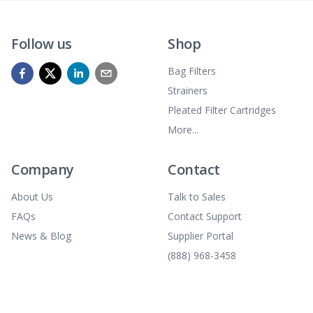
Follow us
Shop
Bag Filters
Strainers
Pleated Filter Cartridges
More...
Company
Contact
About Us
Talk to Sales
FAQs
Contact Support
News & Blog
Supplier Portal
(888) 968-3458