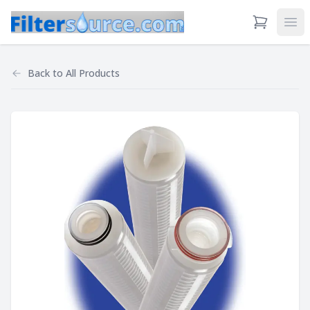
View Cart
Ope
Back to
All Products