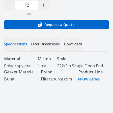
Decrease Quantity
Increase Quantity
1
Case
Request a Quote
Specifications
Filter Dimensions
Downloads
Specifications
Material
Micron
Style
Polypropylene
1
222/Fin Single Open End
um
Gasket Material
Brand
Product Line
Buna
Filtersource.com
PPOW Series