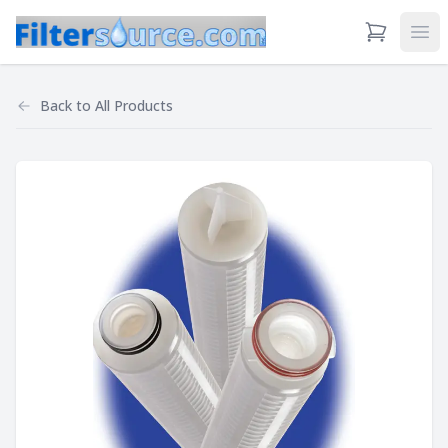
View Cart
Ope
Back to
All Products