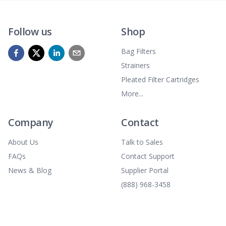
Follow us
Shop
Bag Filters
Strainers
Pleated Filter Cartridges
More...
Company
Contact
About Us
Talk to Sales
FAQs
Contact Support
News & Blog
Supplier Portal
(888) 968-3458