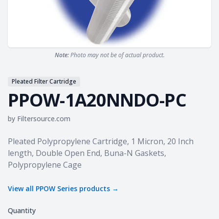
Note:
Photo may not be of actual product.
Pleated Filter Cartridge
PPOW-1A20NNDO-PC
by
Filtersource.com
Product information
Pleated Polypropylene Cartridge, 1 Micron, 20 Inch
length, Double Open End, Buna-N Gaskets,
Polypropylene Cage
View all
PPOW Series
products →
Quantity