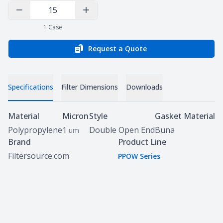
Decrease Quantity
Increase Quantity
1
Case
Request a Quote
Specifications
Filter Dimensions
Downloads
Specifications
Material
Micron
Style
Gasket Material
Polypropylene
1
Double Open End
Buna
um
Brand
Product Line
Filtersource.com
PPOW Series