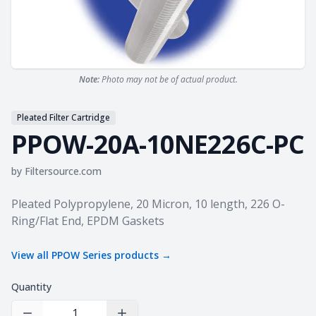
Note:
Photo may not be of actual product.
Pleated Filter Cartridge
PPOW-20A-10NE226C-PC
by
Filtersource.com
Product information
Pleated Polypropylene, 20 Micron, 10 length, 226 O-
Ring/Flat End, EPDM Gaskets
View all
PPOW Series
products →
Quantity