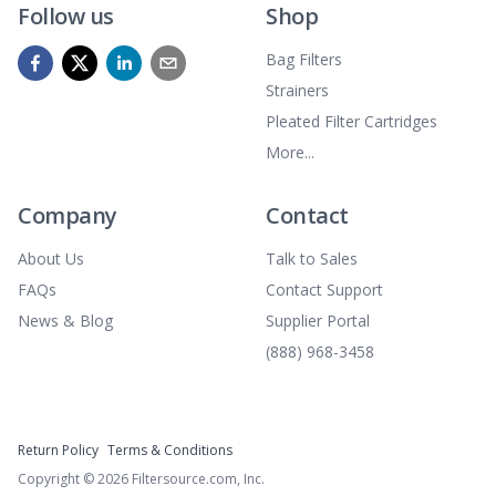
Follow us
Shop
Bag Filters
Strainers
Pleated Filter Cartridges
More...
Company
Contact
About Us
Talk to Sales
FAQs
Contact Support
News & Blog
Supplier Portal
(888) 968-3458
Return Policy
Terms & Conditions
Copyright ©
2026
Filtersource.com, Inc.