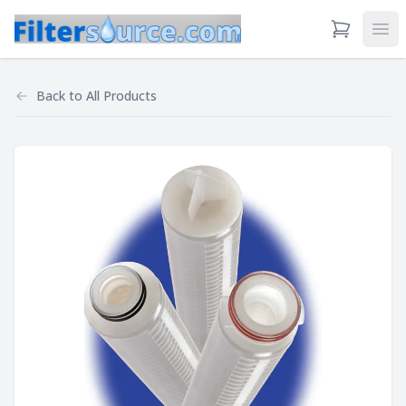
View Cart
Ope
Back to
All Products