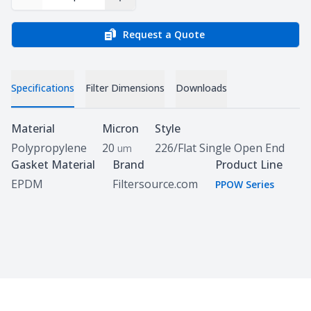
Decrease Quantity
Increase Quantity
Request a Quote
Specifications
Filter Dimensions
Downloads
Specifications
Material
Micron
Style
Polypropylene
20
226/Flat Single Open End
um
Gasket Material
Brand
Product Line
EPDM
Filtersource.com
PPOW Series