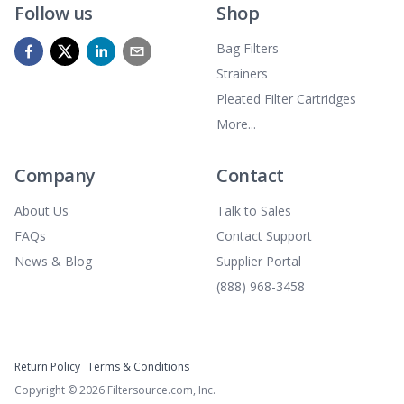
Follow us
Shop
Bag Filters
Strainers
Pleated Filter Cartridges
More...
Company
Contact
About Us
Talk to Sales
FAQs
Contact Support
News & Blog
Supplier Portal
(888) 968-3458
Return Policy
Terms & Conditions
Copyright ©
2026
Filtersource.com, Inc.