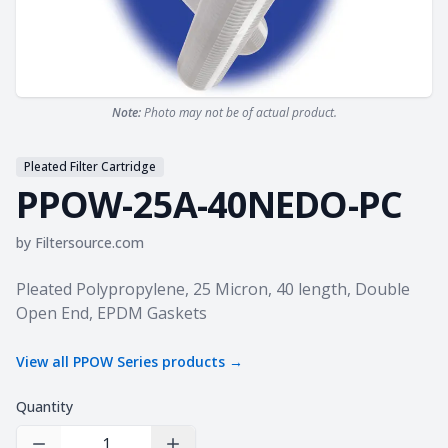
Note:
Photo may not be of actual product.
Pleated Filter Cartridge
PPOW-25A-40NEDO-PC
by
Filtersource.com
Product information
Pleated Polypropylene, 25 Micron, 40 length, Double
Open End, EPDM Gaskets
View all
PPOW Series
products →
Quantity