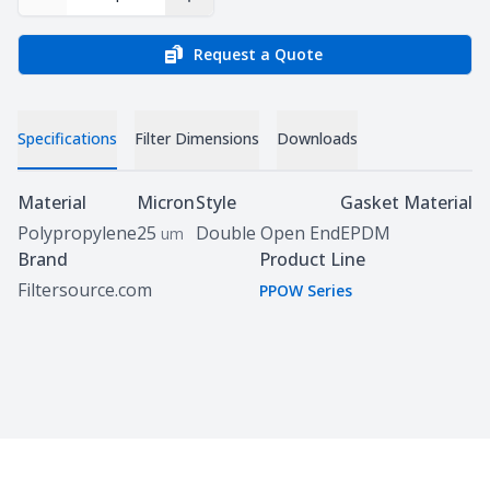
Decrease Quantity
Increase Quantity
Request a Quote
Specifications
Filter Dimensions
Downloads
Specifications
Material
Micron
Style
Gasket Material
Polypropylene
25
Double Open End
EPDM
um
Brand
Product Line
Filtersource.com
PPOW Series