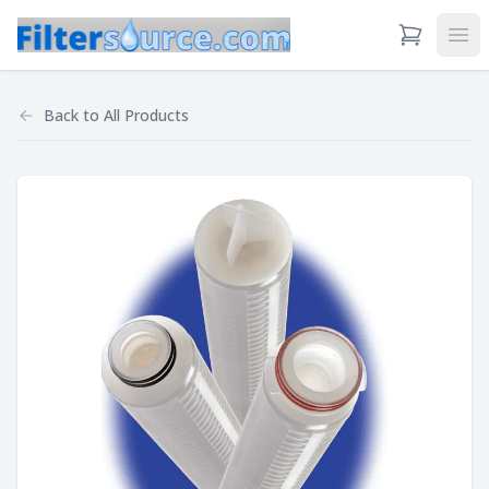
View Cart
Ope
Back to
All Products