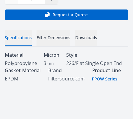
Decrease Quantity
Increase Quantity
Request a Quote
Specifications
Filter Dimensions
Downloads
Specifications
Material
Micron
Style
Polypropylene
3
226/Flat Single Open End
um
Gasket Material
Brand
Product Line
EPDM
Filtersource.com
PPOW Series