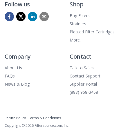
Follow us
Shop
Bag Filters
Strainers
Pleated Filter Cartridges
More...
Company
Contact
About Us
Talk to Sales
FAQs
Contact Support
News & Blog
Supplier Portal
(888) 968-3458
Return Policy
Terms & Conditions
Copyright ©
2026
Filtersource.com, Inc.