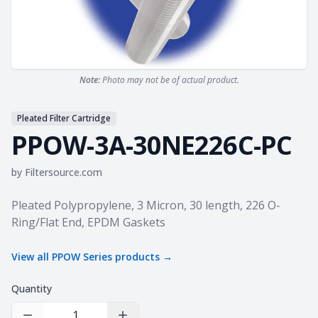
Note:
Photo may not be of actual product.
Pleated Filter Cartridge
PPOW-3A-30NE226C-PC
by
Filtersource.com
Product information
Pleated Polypropylene, 3 Micron, 30 length, 226 O-
Ring/Flat End, EPDM Gaskets
View all
PPOW Series
products →
Quantity