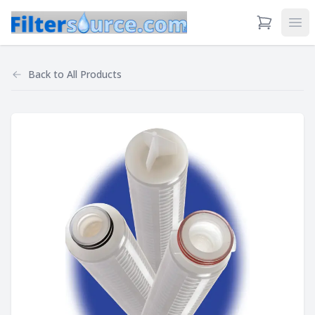
View Cart
Ope
Back to
All Products