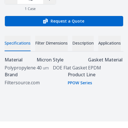
Decrease Quantity
Increase Quantity
1
Case
Request a Quote
Specifications
Filter Dimensions
Description
Applications
D
Specifications
Material
Micron
Style
Gasket Material
Polypropylene
40
DOE Flat Gasket
EPDM
um
Brand
Product Line
Filtersource.com
PPOW Series