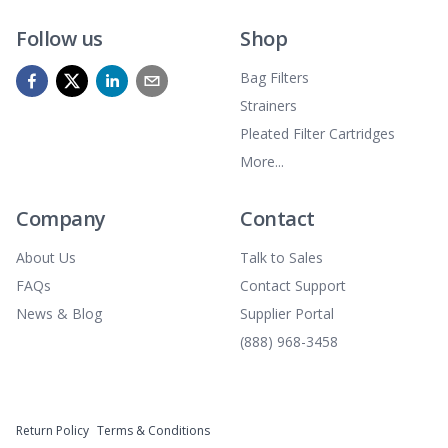
Follow us
Shop
Bag Filters
Strainers
Pleated Filter Cartridges
More...
Company
Contact
About Us
Talk to Sales
FAQs
Contact Support
News & Blog
Supplier Portal
(888) 968-3458
Return Policy
Terms & Conditions