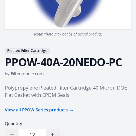
Note:
Photo may not be of actual product.
Pleated Filter Cartridge
PPOW-40A-20NEDO-PC
by
Filtersource.com
Product information
Polypropylene Pleated Filter Cartridge 40 Micron DOE
Flat Gasket with EPDM Seals
View all
PPOW Series
products →
Quantity