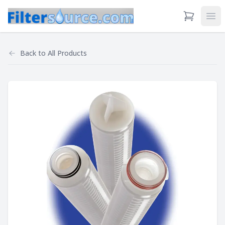
View Cart
Ope
Back to
All Products