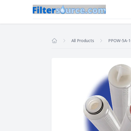
All Products
PPOW-5A-1
Home