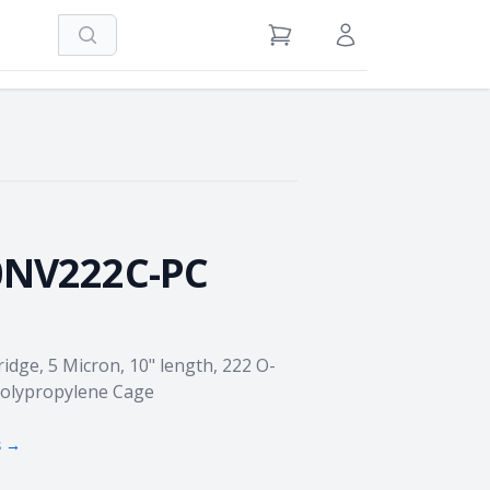
Search
View Cart
Sign in / Register
0NV222C-PC
idge, 5 Micron, 10" length, 222 O-
 Polypropylene Cage
s →