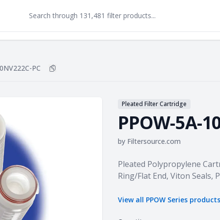
0NV222C-PC
Copy
PPOW-5A-10NV222C-PC
to clipboard
Pleated Filter Cartridge
PPOW-5A-1
by
Filtersource.com
Product information
Pleated Polypropylene Cartr
Ring/Flat End, Viton Seals,
View all
PPOW Series
product