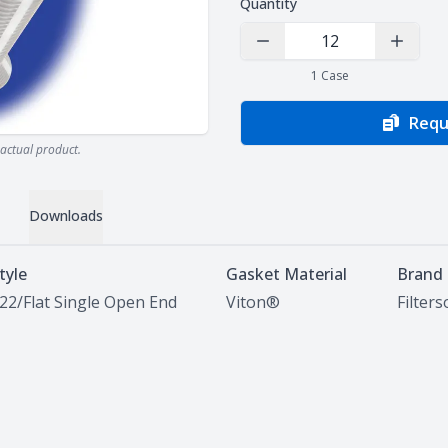
Quantity
Decrease Quantity
Increas
1
Case
Requ
actual product.
Downloads
tyle
Gasket Material
Brand
22/Flat Single Open End
Viton®
Filter