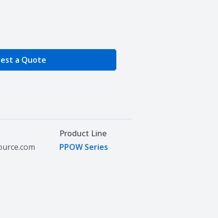
e Quantity
est a Quote
Product Line
source.com
PPOW Series