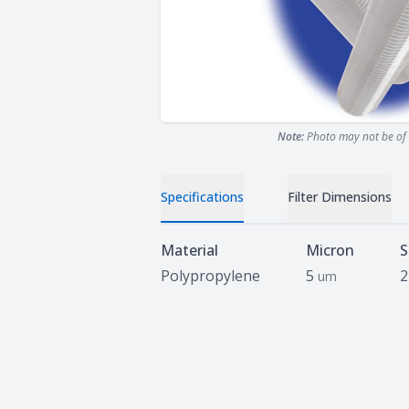
Note:
Photo may not be of 
Specifications
Filter Dimensions
Specifications
Material
Micron
S
Polypropylene
5
2
um