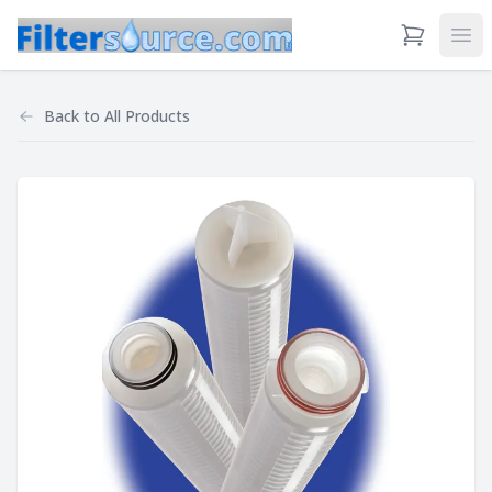
View Cart
Ope
Back to
All Products