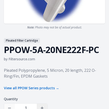
Note:
Photo may not be of actual product.
Pleated Filter Cartridge
PPOW-5A-20NE222F-PC
by
Filtersource.com
Product information
Pleated Polypropylene, 5 Micron, 20 length, 222 O-
Ring/Fin, EPDM Gaskets
View all
PPOW Series
products →
Quantity