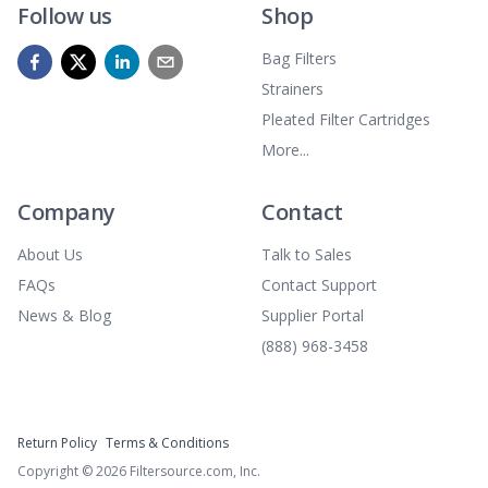
Follow us
Shop
Bag Filters
Strainers
Pleated Filter Cartridges
More...
Company
Contact
About Us
Talk to Sales
FAQs
Contact Support
News & Blog
Supplier Portal
(888) 968-3458
Return Policy
Terms & Conditions
Copyright ©
2026
Filtersource.com, Inc.