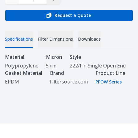
Decrease Quantity
Increase Quantity
Request a Quote
Specifications
Filter Dimensions
Downloads
Specifications
Material
Micron
Style
Polypropylene
5
222/Fin Single Open End
um
Gasket Material
Brand
Product Line
EPDM
Filtersource.com
PPOW Series