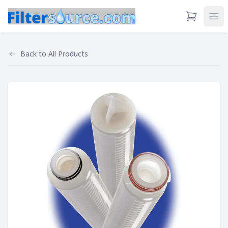
View Cart
Ope
Back to
All Products