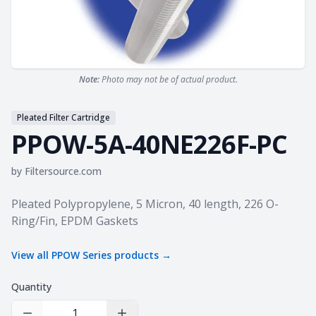
Note:
Photo may not be of actual product.
Pleated Filter Cartridge
PPOW-5A-40NE226F-PC
by
Filtersource.com
Product information
Pleated Polypropylene, 5 Micron, 40 length, 226 O-
Ring/Fin, EPDM Gaskets
View all
PPOW Series
products →
Quantity