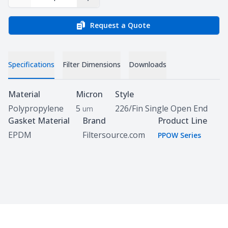
Decrease Quantity
Increase Quantity
Request a Quote
Specifications
Filter Dimensions
Downloads
Specifications
Material
Micron
Style
Polypropylene
5
226/Fin Single Open End
um
Gasket Material
Brand
Product Line
EPDM
Filtersource.com
PPOW Series