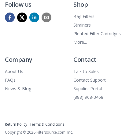
Follow us
Shop
Bag Filters
Strainers
Pleated Filter Cartridges
More...
Company
Contact
About Us
Talk to Sales
FAQs
Contact Support
News & Blog
Supplier Portal
(888) 968-3458
Return Policy
Terms & Conditions
Copyright ©
2026
Filtersource.com, Inc.