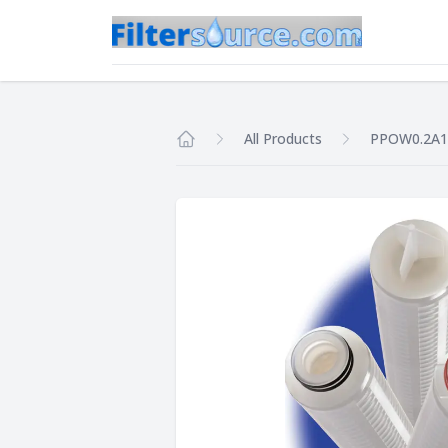
All Products
PPOW0.2A
Home