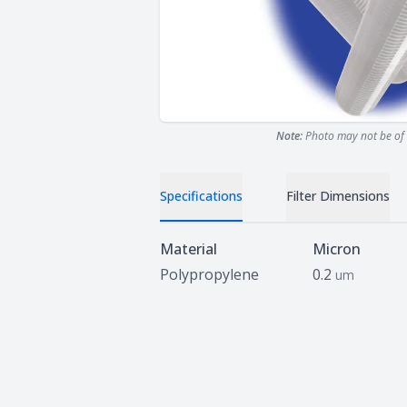
Note:
Photo may not be of 
Specifications
Filter Dimensions
Specifications
Material
Micron
Polypropylene
0.2
um