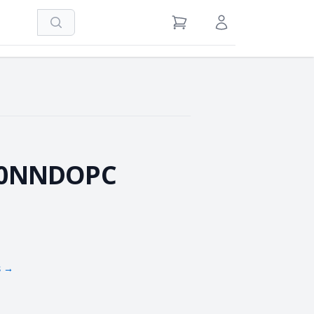
Search
View Cart
Sign in / Register
10NNDOPC
s →