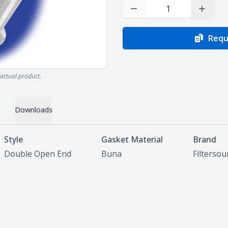
Decrease Quantity
Increas
Requ
actual product.
Downloads
Style
Gasket Material
Brand
Double Open End
Buna
Filterso