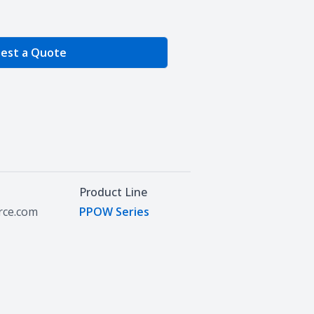
e Quantity
est a Quote
Product Line
urce.com
PPOW Series