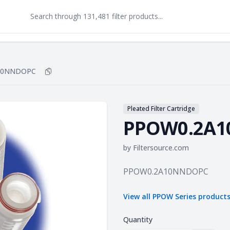
10NNDOPC
Copy
PPOW0.2A10NNDOPC
to clipboard
Pleated Filter Cartridge
PPOW0.2A
by
Filtersource.com
Product information
PPOW0.2A10NNDOPC
View all
PPOW Series
product
Quantity