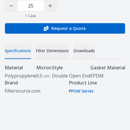
Decrease Quantity
Increase Quantity
1
Case
Request a Quote
Specifications
Filter Dimensions
Downloads
Specifications
Material
Micron
Style
Gasket Material
Polypropylene
0.5
Double Open End
EPDM
um
Brand
Product Line
Filtersource.com
PPOW Series