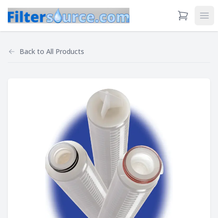
View Cart
Ope
Back to
All Products