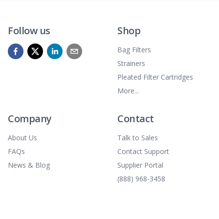
Follow us
Shop
Bag Filters
Strainers
Pleated Filter Cartridges
More...
Company
Contact
About Us
Talk to Sales
FAQs
Contact Support
News & Blog
Supplier Portal
(888) 968-3458