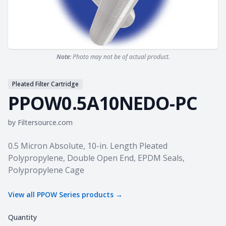
Note:
Photo may not be of actual product.
Pleated Filter Cartridge
PPOW0.5A10NEDO-PC
by
Filtersource.com
Product information
0.5 Micron Absolute, 10-in. Length Pleated
Polypropylene, Double Open End, EPDM Seals,
Polypropylene Cage
View all
PPOW Series
products →
Quantity