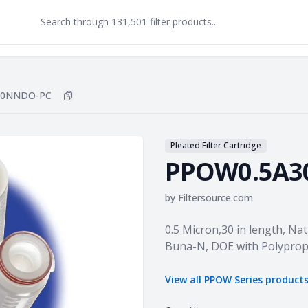
30NNDO-PC
Copy
PPOW0.5A30NNDO-PC
to clipboard
Pleated Filter Cartridge
PPOW0.5A3
by
Filtersource.com
Product information
0.5 Micron,30 in length, Na
Buna-N, DOE with Polyprop
View all
PPOW Series
product