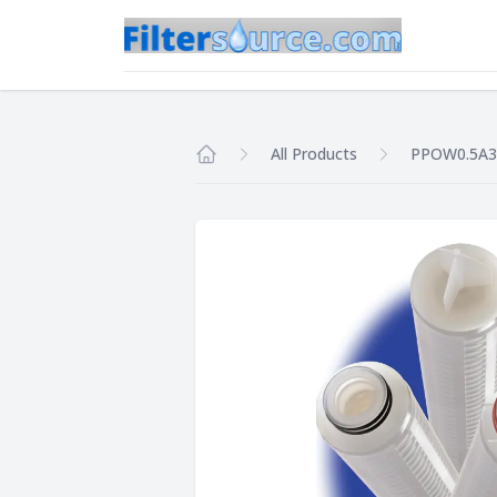
All Products
PPOW0.5A
Home