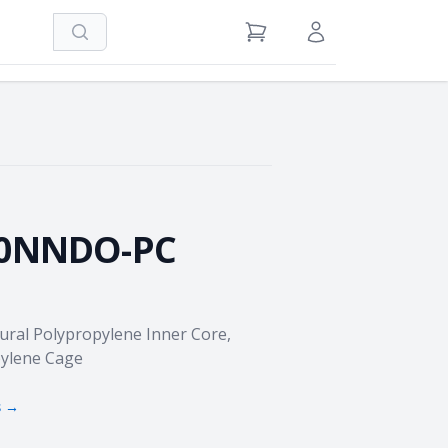
Search
View Cart
Sign in / Register
0NNDO-PC
tural Polypropylene Inner Core,
ylene Cage
s →