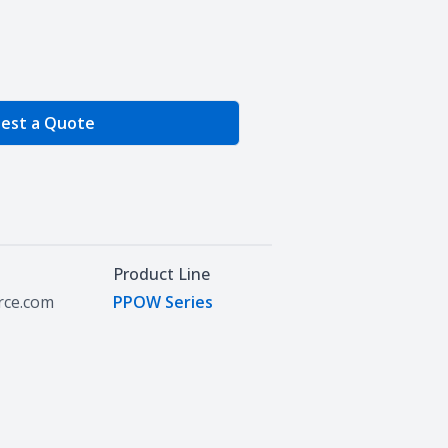
e Quantity
est a Quote
Product Line
urce.com
PPOW Series