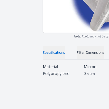
Note:
Photo may not be of 
Specifications
Filter Dimensions
Specifications
Material
Micron
Polypropylene
0.5
um