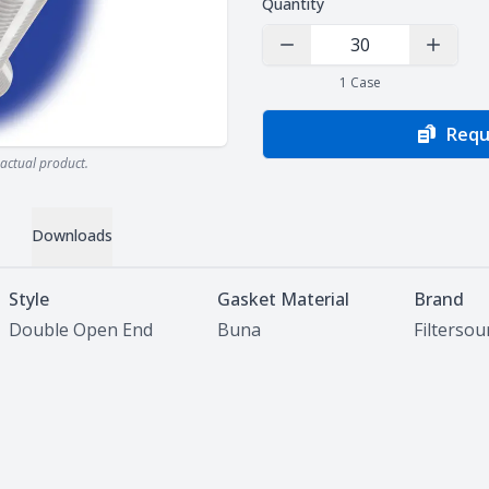
Quantity
Decrease Quantity
Increas
1
Case
Requ
actual product.
Downloads
Style
Gasket Material
Brand
Double Open End
Buna
Filterso