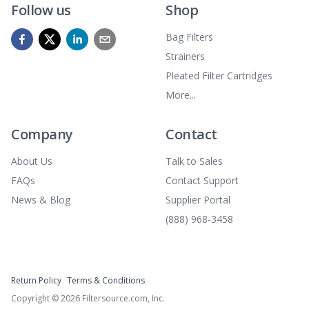
Follow us
Shop
Bag Filters
Strainers
Pleated Filter Cartridges
More...
Company
Contact
About Us
Talk to Sales
FAQs
Contact Support
News & Blog
Supplier Portal
(888) 968-3458
Return Policy
Terms & Conditions
Copyright ©
2026
Filtersource.com, Inc.