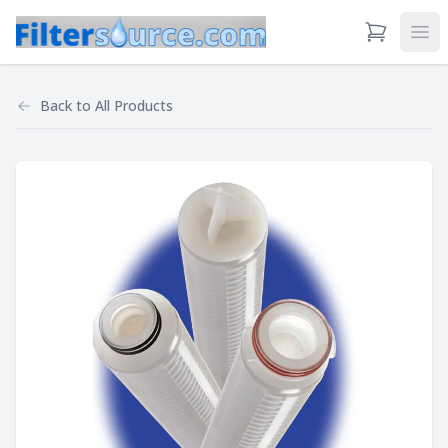
View Cart
Ope
Back to
All Products