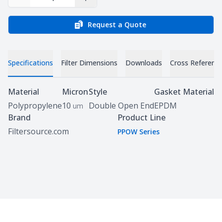
Decrease Quantity
Increase Quantity
Request a Quote
Specifications
Filter Dimensions
Downloads
Cross Referenc
Specifications
Material
Micron
Style
Gasket Material
Polypropylene
10
Double Open End
EPDM
um
Brand
Product Line
Filtersource.com
PPOW Series