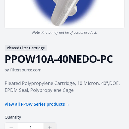
Note:
Photo may not be of actual product.
Pleated Filter Cartridge
PPOW10A-40NEDO-PC
by
Filtersource.com
Product information
Pleated Polypropylene Cartridge, 10 Micron, 40",DOE,
EPDM Seal, Polypropylene Cage
View all
PPOW Series
products →
Quantity