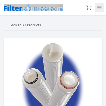
View Cart
Ope
Back to
All Products