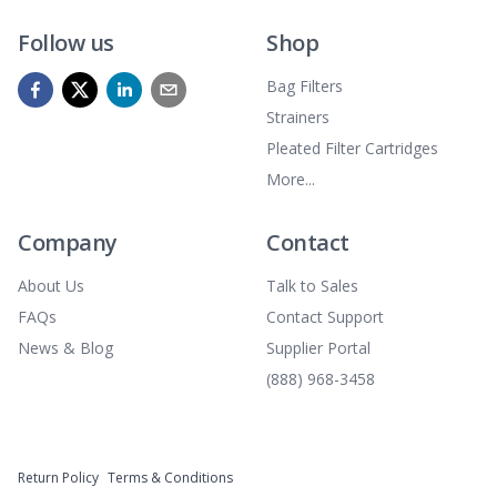
Follow us
Shop
Bag Filters
Strainers
Pleated Filter Cartridges
More...
Company
Contact
About Us
Talk to Sales
FAQs
Contact Support
News & Blog
Supplier Portal
(888) 968-3458
Return Policy
Terms & Conditions