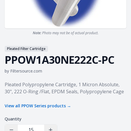
Note:
Photo may not be of actual product.
Pleated Filter Cartridge
PPOW1A30NE222C-PC
by
Filtersource.com
Product information
Pleated Polypropylene Cartridge, 1 Micron Absolute,
30", 222 O-Ring /Flat, EPDM Seals, Polypropylene Cage
View all
PPOW Series
products →
Quantity