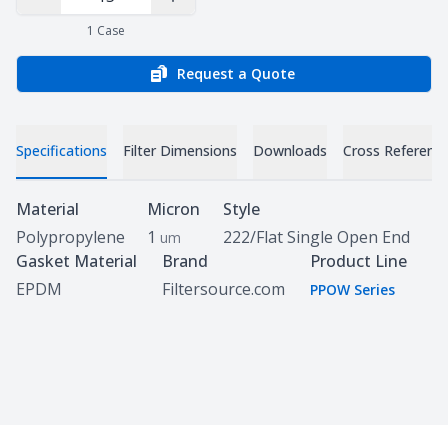
Decrease Quantity
Increase Quantity
1
Case
Request a Quote
Specifications
Filter Dimensions
Downloads
Cross Referenc
Specifications
Material
Micron
Style
Polypropylene
1
222/Flat Single Open End
um
Gasket Material
Brand
Product Line
EPDM
Filtersource.com
PPOW Series