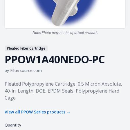
Note:
Photo may not be of actual product.
Pleated Filter Cartridge
PPOW1A40NEDO-PC
by
Filtersource.com
Product information
Pleated Polypropylene Cartridge, 0.5 Micron Absolute,
40-in. Length, DOE, EPDM Seals, Polypropylene Hard
Cage
View all
PPOW Series
products →
Quantity