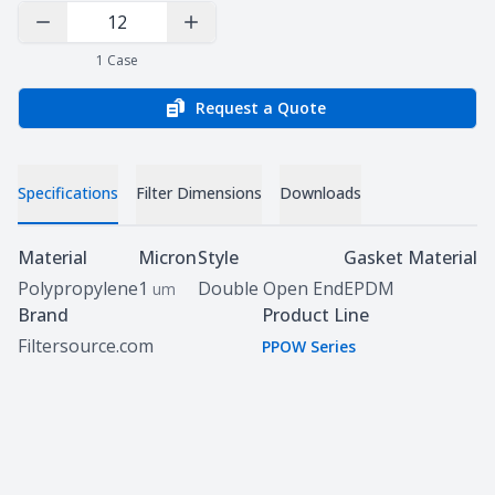
Decrease Quantity
Increase Quantity
1
Case
Request a Quote
Specifications
Filter Dimensions
Downloads
Specifications
Material
Micron
Style
Gasket Material
Polypropylene
1
Double Open End
EPDM
um
Brand
Product Line
Filtersource.com
PPOW Series