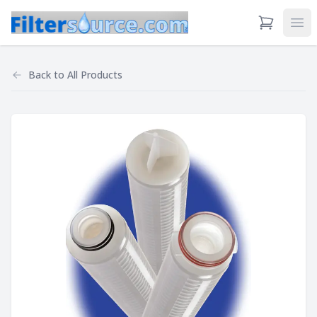
View Cart
Ope
Back to
All Products