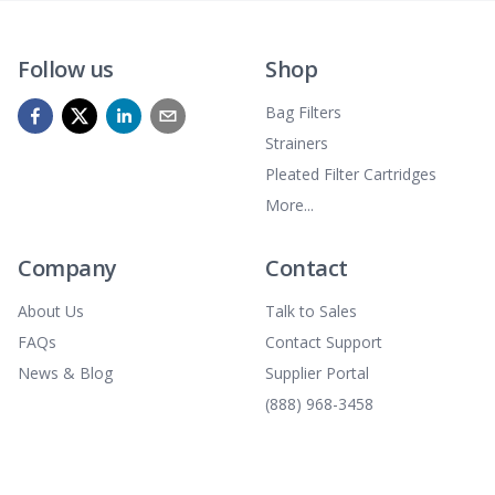
Follow us
Shop
Bag Filters
Strainers
Pleated Filter Cartridges
More...
Company
Contact
About Us
Talk to Sales
FAQs
Contact Support
News & Blog
Supplier Portal
(888) 968-3458