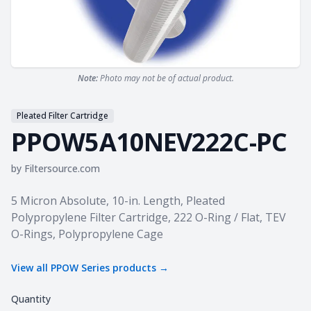
Note:
Photo may not be of actual product.
Pleated Filter Cartridge
PPOW5A10NEV222C-PC
by
Filtersource.com
Product information
5 Micron Absolute, 10-in. Length, Pleated
Polypropylene Filter Cartridge, 222 O-Ring / Flat, TEV
O-Rings, Polypropylene Cage
View all
PPOW Series
products →
Quantity