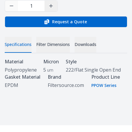
Decrease Quantity
Increase Quantity
Request a Quote
Specifications
Filter Dimensions
Downloads
Specifications
Material
Micron
Style
Polypropylene
5
222/Flat Single Open End
um
Gasket Material
Brand
Product Line
EPDM
Filtersource.com
PPOW Series