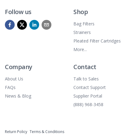
Follow us
Shop
Bag Filters
Strainers
Pleated Filter Cartridges
More...
Company
Contact
About Us
Talk to Sales
FAQs
Contact Support
News & Blog
Supplier Portal
(888) 968-3458
Return Policy
Terms & Conditions