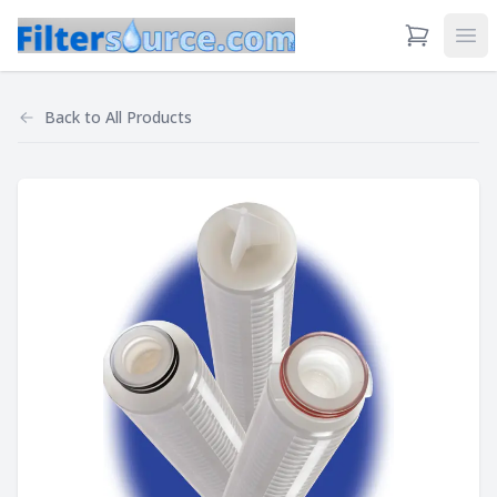
View Cart
Ope
Back to
All Products